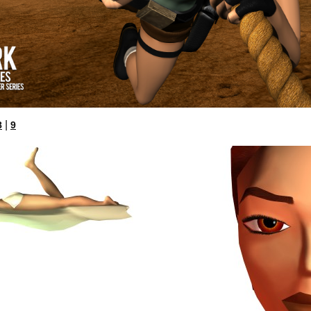
|
8
9