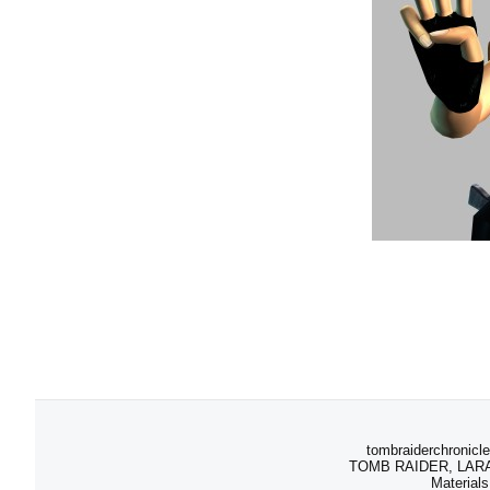
tombraiderchronicle
TOMB RAIDER, LARA C
Materials