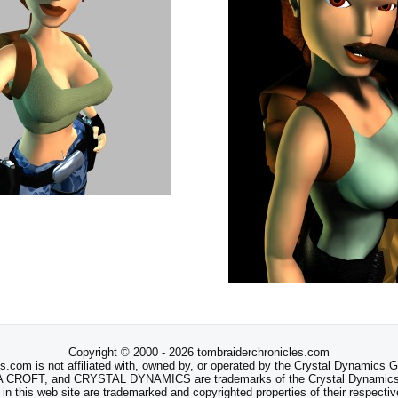
Copyright © 2000 - 2026 tombraiderchronicles.com
s.com is not affiliated with, owned by, or operated by the Crystal Dynamics
ROFT, and CRYSTAL DYNAMICS are trademarks of the Crystal Dynamics
 in this web site are trademarked and copyrighted properties of their respecti