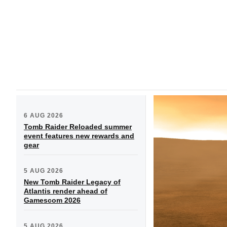
6 AUG 2026
Tomb Raider Reloaded summer
event features new rewards and
gear
5 AUG 2026
New Tomb Raider Legacy of
Atlantis render ahead of
Gamescom 2026
5 AUG 2026