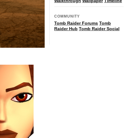
Walkthrough
Wallpaper
Timeline
COMMUNITY
Tomb Raider Forums
Tomb
Raider Hub
Tomb Raider Social