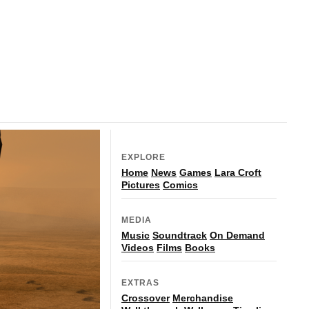
EXPLORE
Home
News
Games
Lara Croft
Pictures
Comics
MEDIA
Music
Soundtrack
On Demand
Videos
Films
Books
EXTRAS
Crossover
Merchandise