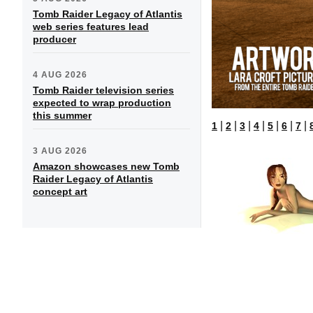
Tomb Raider Legacy of Atlantis
web series features lead
producer
4 AUG 2026
Tomb Raider television series
expected to wrap production
this summer
|
|
|
|
|
|
|
1
2
3
4
5
6
7
3 AUG 2026
Amazon showcases new Tomb
Raider Legacy of Atlantis
concept art