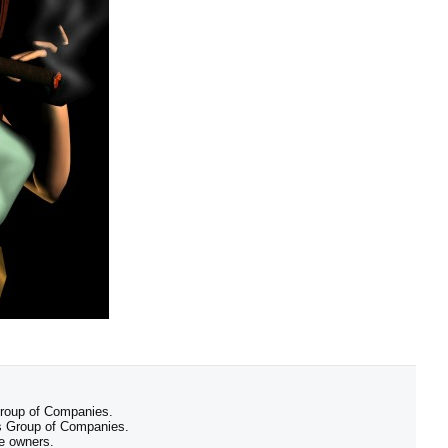
 Group of Companies.
 Group of Companies.
ve owners.