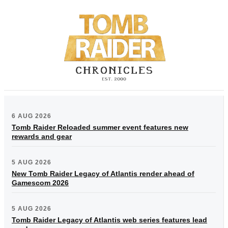
6 AUG 2026
Tomb Raider Reloaded summer event features new
rewards and gear
5 AUG 2026
New Tomb Raider Legacy of Atlantis render ahead of
Gamescom 2026
5 AUG 2026
Tomb Raider Legacy of Atlantis web series features lead