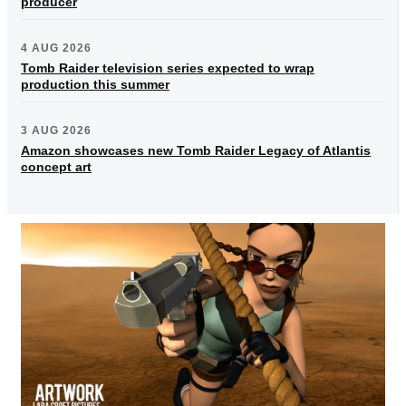
producer
4 AUG 2026
Tomb Raider television series expected to wrap
production this summer
3 AUG 2026
Amazon showcases new Tomb Raider Legacy of Atlantis
concept art