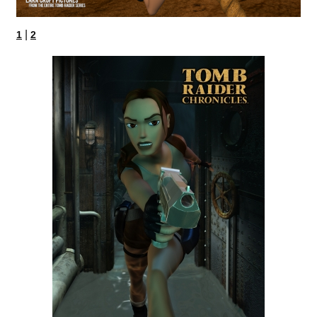
|
1
2