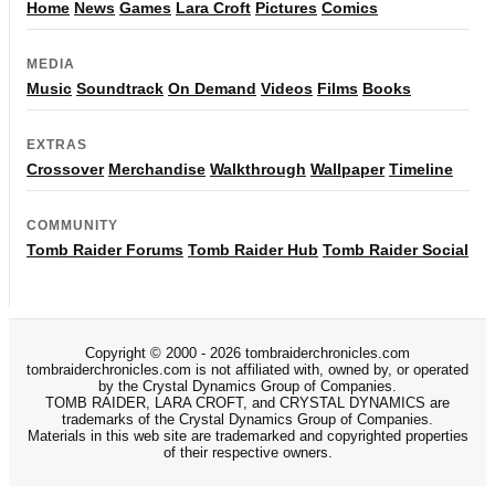
Home
News
Games
Lara Croft
Pictures
Comics
MEDIA
Music
Soundtrack
On Demand
Videos
Films
Books
EXTRAS
Crossover
Merchandise
Walkthrough
Wallpaper
Timeline
COMMUNITY
Tomb Raider Forums
Tomb Raider Hub
Tomb Raider Social
Copyright © 2000 - 2026 tombraiderchronicles.com
tombraiderchronicles.com is not affiliated with, owned by, or operated
by the Crystal Dynamics Group of Companies.
TOMB RAIDER, LARA CROFT, and CRYSTAL DYNAMICS are
trademarks of the Crystal Dynamics Group of Companies.
Materials in this web site are trademarked and copyrighted properties
of their respective owners.