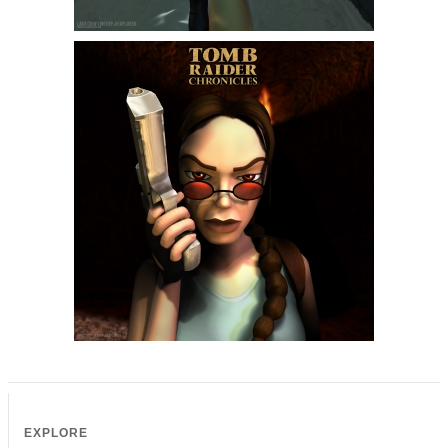
EXPLORE