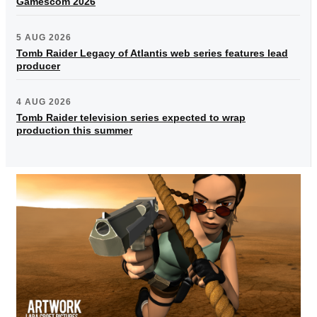
Gamescom 2026
5 AUG 2026
Tomb Raider Legacy of Atlantis web series features lead
producer
4 AUG 2026
Tomb Raider television series expected to wrap
production this summer