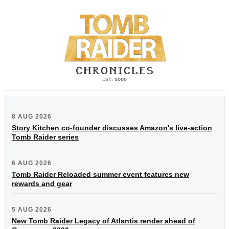
8 AUG 2026
Story Kitchen co-founder discusses Amazon's live-action
Tomb Raider series
6 AUG 2026
Tomb Raider Reloaded summer event features new
rewards and gear
5 AUG 2026
New Tomb Raider Legacy of Atlantis render ahead of