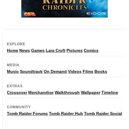
EXPLORE
Home
News
Games
Lara Croft
Pictures
Comics
MEDIA
Music
Soundtrack
On Demand
Videos
Films
Books
EXTRAS
Crossover
Merchandise
Walkthrough
Wallpaper
Timeline
COMMUNITY
Tomb Raider Forums
Tomb Raider Hub
Tomb Raider Social