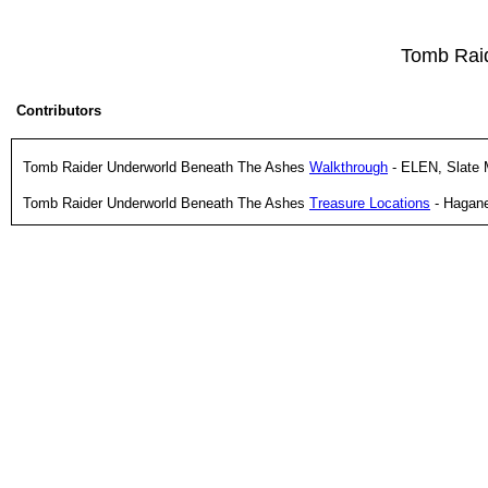
Tomb Rai
Contributors
Tomb Raider Underworld Beneath The Ashes
Walkthrough
- ELEN, Slate 
Tomb Raider Underworld Beneath The Ashes
Treasure Locations
- Hagan