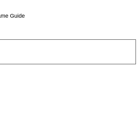
ame Guide