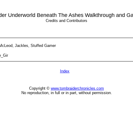
der Underworld Beneath The Ashes Walkthrough and G
Credits and Contributors
McLeod, Jackles, Stuffed Gamer
e_Gir
Index
Copyright ©
www.tombraiderchronicles.com
No reproduction, in full or in part, without permission.