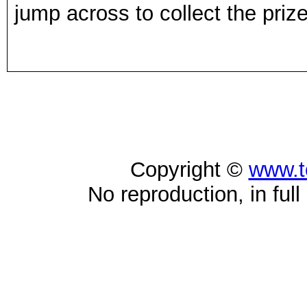
jump across to collect the priz
Copyright ©
www.t
No reproduction, in full