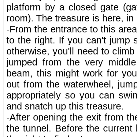
platform by a closed gate (ga
room). The treasure is here, in
-From the entrance to this are
to the right. If you can't jump 
otherwise, you'll need to climb
jumped from the very middle
beam, this might work for you,
out from the waterwheel, jump
appropriately so you can swin
and snatch up this treasure.
-After opening the exit from 
the tunnel. Before the curren