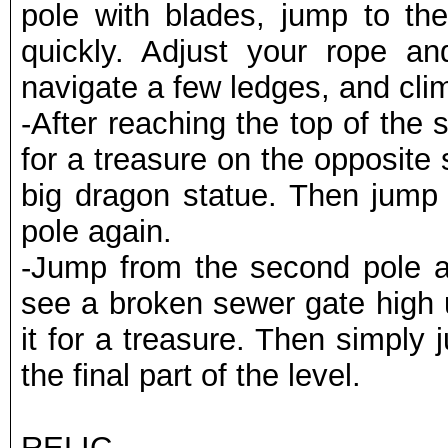
pole with blades, jump to the
quickly. Adjust your rope an
navigate a few ledges, and clim
-After reaching the top of the 
for a treasure on the opposite
big dragon statue. Then jump 
pole again.
-Jump from the second pole and
see a broken sewer gate high u
it for a treasure. Then simply
the final part of the level.
RELIC