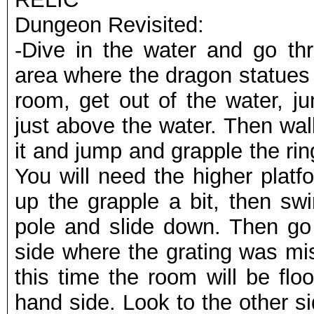
Dungeon Revisited:
-Dive in the water and go thr
area where the dragon statues 
room, get out of the water, j
just above the water. Then wal
it and jump and grapple the rin
You will need the higher platf
up the grapple a bit, then sw
pole and slide down. Then go 
side where the grating was mis
this time the room will be flo
hand side. Look to the other si