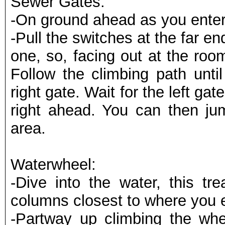
Sewer Gates:
-On ground ahead as you enter
-Pull the switches at the far end
one, so, facing out at the room 
Follow the climbing path until
right gate. Wait for the left gat
right ahead. You can then jum
area.
Waterwheel:
-Dive into the water, this tr
columns closest to where you 
-Partway up climbing the whe