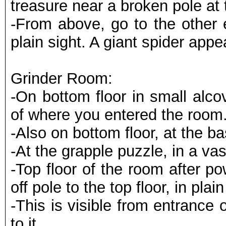
treasure near a broken pole at 
-From above, go to the other e
plain sight. A giant spider appe
Grinder Room:
-On bottom floor in small alcov
of where you entered the room
-Also on bottom floor, at the b
-At the grapple puzzle, in a va
-Top floor of the room after p
off pole to the top floor, in plain
-This is visible from entrance 
to it.