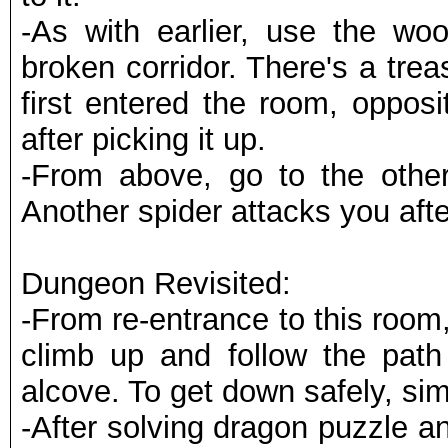
-As with earlier, use the woo
broken corridor. There's a tre
first entered the room, oppos
after picking it up.
-From above, go to the other
Another spider attacks you aft
Dungeon Revisited:
-From re-entrance to this room,
climb up and follow the path 
alcove. To get down safely, s
-After solving dragon puzzle and