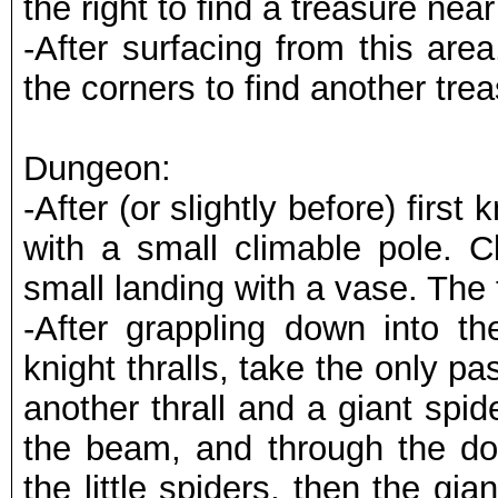
the right to find a treasure nea
-After surfacing from this are
the corners to find another trea
Dungeon:
-After (or slightly before) first
with a small climable pole. 
small landing with a vase. The 
-After grappling down into t
knight thralls, take the only pa
another thrall and a giant spi
the beam, and through the doo
the little spiders, then the gia