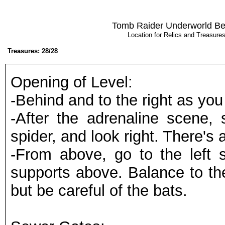
Tomb Raider Underworld Be
Location for Relics and Treasur
Treasures: 28/28
Opening of Level:
-Behind and to the right as you 
-After the adrenaline scene, 
spider, and look right. There's 
-From above, go to the left 
supports above. Balance to the
but be careful of the bats.