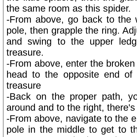
the same room as this spider.
-From above, go back to the
pole, then grapple the ring. Ad
and swing to the upper ledg
treasure.
-From above, enter the broken 
head to the opposite end of 
treasure
-Back on the proper path, yo
around and to the right, there's
-From above, navigate to the e
pole in the middle to get to t