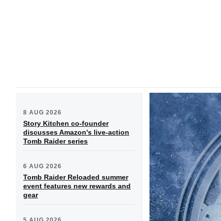
8 AUG 2026
Story Kitchen co-founder
discusses Amazon's live-action
Tomb Raider series
6 AUG 2026
Tomb Raider Reloaded summer
event features new rewards and
gear
5 AUG 2026