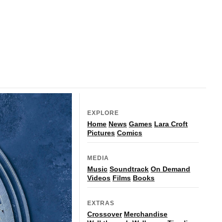
EXPLORE
Home
News
Games
Lara Croft
Pictures
Comics
MEDIA
Music
Soundtrack
On Demand
Videos
Films
Books
EXTRAS
Crossover
Merchandise