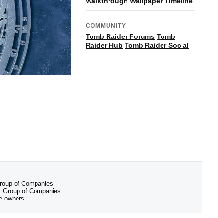
Walkthrough
Wallpaper
Timeline
COMMUNITY
Tomb Raider Forums
Tomb
Raider Hub
Tomb Raider Social
 Group of Companies.
 Group of Companies.
ve owners.