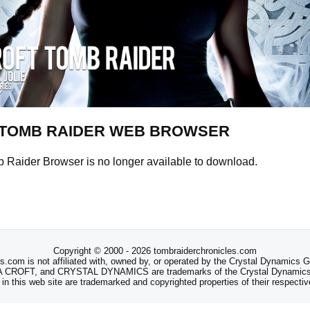
TOMB RAIDER WEB BROWSER
Raider Browser is no longer available to download.
Copyright © 2000 - 2026 tombraiderchronicles.com
s.com is not affiliated with, owned by, or operated by the Crystal Dynamics
ROFT, and CRYSTAL DYNAMICS are trademarks of the Crystal Dynamics
 in this web site are trademarked and copyrighted properties of their respecti