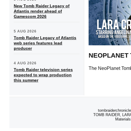
New Tomb Raider Legacy of
Atlantis render ahead of
Gamescom 2026
5 AUG 2026
Tomb Raider Legacy of Atlantis
web series features lead
producer
NEOPLANET 
4 AUG 2026
The NeoPlanet Tomb 
Tomb Raider television series
expected to wrap production
this summer
tombraiderchronicle
TOMB RAIDER, LARA C
Materials