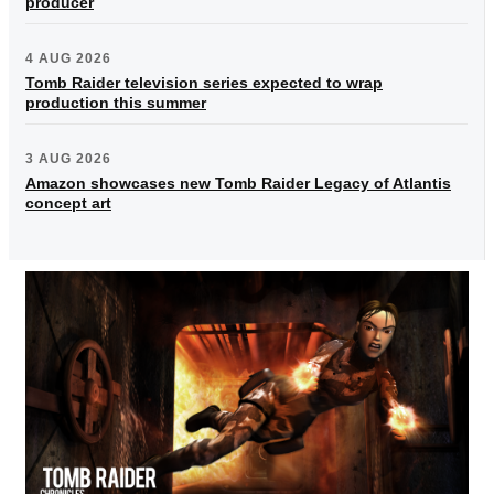
producer
4 AUG 2026
Tomb Raider television series expected to wrap
production this summer
3 AUG 2026
Amazon showcases new Tomb Raider Legacy of Atlantis
concept art