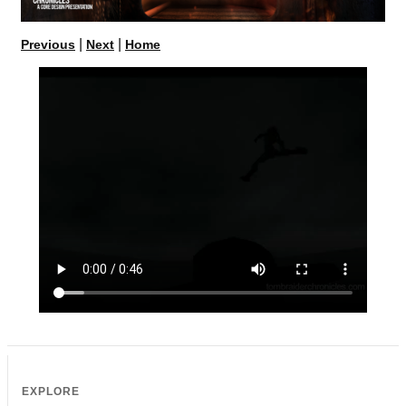
|
|
Previous
Next
Home
EXPLORE