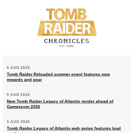
6 AUG 2026
Tomb Raider Reloaded summer event features new
rewards and gear
5 AUG 2026
New Tomb Raider Legacy of Atlantis render ahead of
Gamescom 2026
5 AUG 2026
Tomb Raider Legacy of Atlantis web series features lead