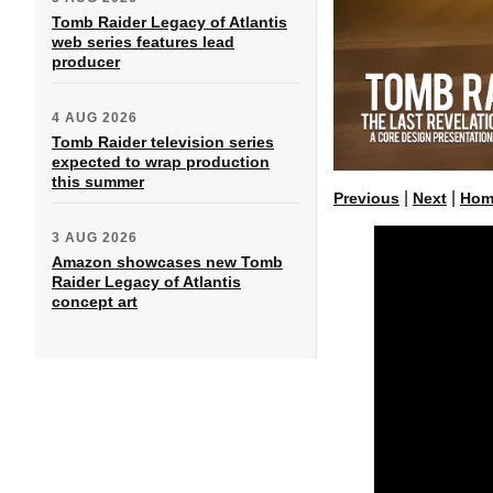
Tomb Raider Legacy of Atlantis
web series features lead
producer
4 AUG 2026
Tomb Raider television series
expected to wrap production
this summer
|
|
Previous
Next
Hom
3 AUG 2026
Amazon showcases new Tomb
Raider Legacy of Atlantis
concept art