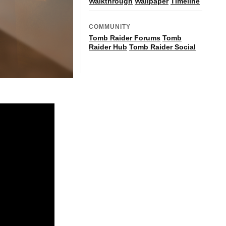
Walkthrough
Wallpaper
Timeline
COMMUNITY
Tomb Raider Forums
Tomb
Raider Hub
Tomb Raider Social