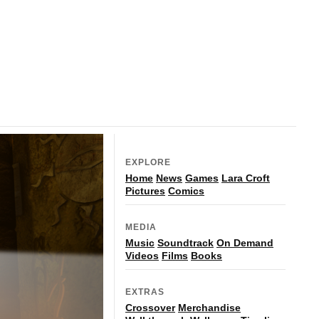
EXPLORE
Home
News
Games
Lara Croft
Pictures
Comics
MEDIA
Music
Soundtrack
On Demand
Videos
Films
Books
EXTRAS
Crossover
Merchandise