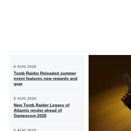
6 AUG 2026
Tomb Raider Reloaded summer
event features new rewards and
gear
5 AUG 2026
New Tomb Raider Legacy of
Atlantis render ahead of
Gamescom 2026
5 AUG 2026