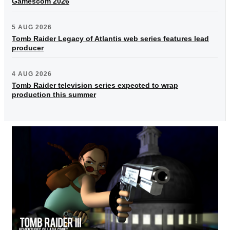
Gamescom 2026
5 AUG 2026
Tomb Raider Legacy of Atlantis web series features lead
producer
4 AUG 2026
Tomb Raider television series expected to wrap
production this summer