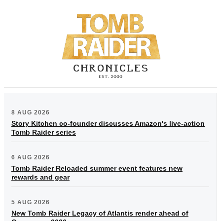
8 AUG 2026
Story Kitchen co-founder discusses Amazon's live-action
Tomb Raider series
6 AUG 2026
Tomb Raider Reloaded summer event features new
rewards and gear
5 AUG 2026
New Tomb Raider Legacy of Atlantis render ahead of