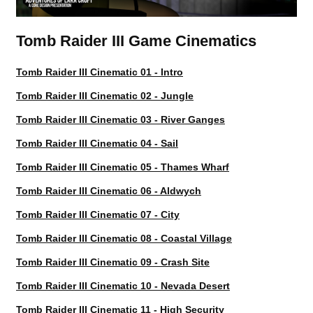
Tomb Raider III Game Cinematics
Tomb Raider III Cinematic 01 - Intro
Tomb Raider III Cinematic 02 - Jungle
Tomb Raider III Cinematic 03 - River Ganges
Tomb Raider III Cinematic 04 - Sail
Tomb Raider III Cinematic 05 - Thames Wharf
Tomb Raider III Cinematic 06 - Aldwych
Tomb Raider III Cinematic 07 - City
Tomb Raider III Cinematic 08 - Coastal Village
Tomb Raider III Cinematic 09 - Crash Site
Tomb Raider III Cinematic 10 - Nevada Desert
Tomb Raider III Cinematic 11 - High Security