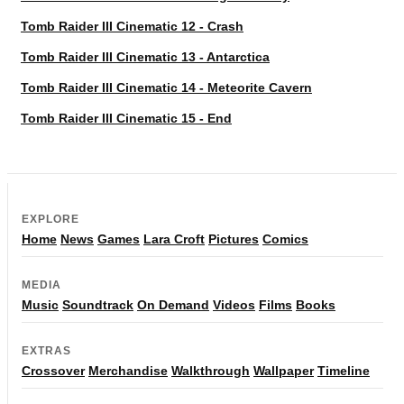
Tomb Raider III Cinematic 12 - Crash
Tomb Raider III Cinematic 13 - Antarctica
Tomb Raider III Cinematic 14 - Meteorite Cavern
Tomb Raider III Cinematic 15 - End
EXPLORE
Home
News
Games
Lara Croft
Pictures
Comics
MEDIA
Music
Soundtrack
On Demand
Videos
Films
Books
EXTRAS
Crossover
Merchandise
Walkthrough
Wallpaper
Timeline