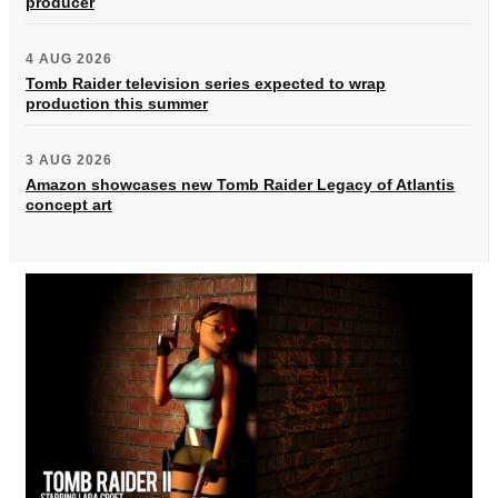
producer
4 AUG 2026
Tomb Raider television series expected to wrap
production this summer
3 AUG 2026
Amazon showcases new Tomb Raider Legacy of Atlantis
concept art