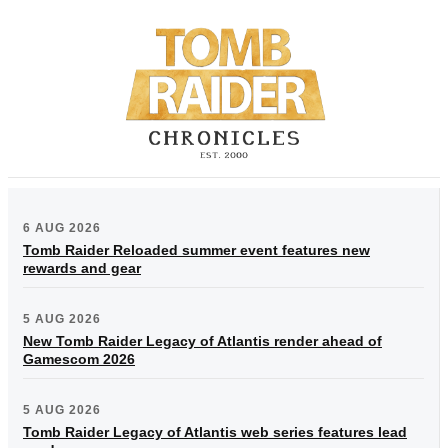
6 AUG 2026
Tomb Raider Reloaded summer event features new
rewards and gear
5 AUG 2026
New Tomb Raider Legacy of Atlantis render ahead of
Gamescom 2026
5 AUG 2026
Tomb Raider Legacy of Atlantis web series features lead