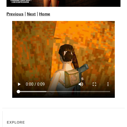
|
|
Previous
Next
Home
EXPLORE