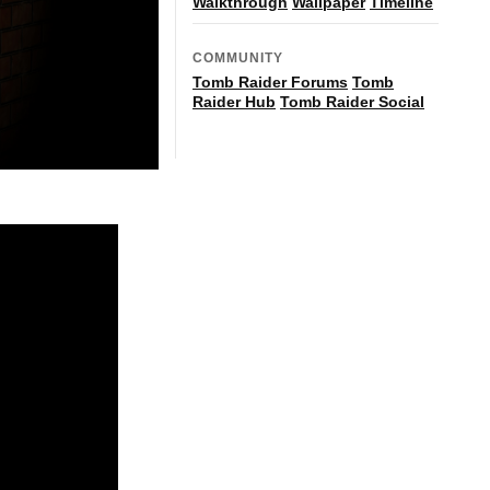
Walkthrough
Wallpaper
Timeline
COMMUNITY
Tomb Raider Forums
Tomb
Raider Hub
Tomb Raider Social