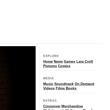
EXPLORE
Home
News
Games
Lara Croft
Pictures
Comics
MEDIA
Music
Soundtrack
On Demand
Videos
Films
Books
EXTRAS
Crossover
Merchandise