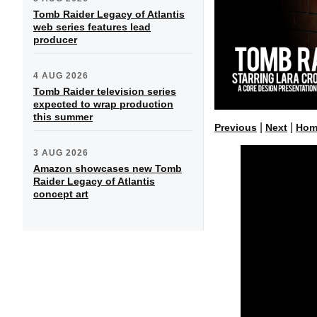
Tomb Raider Legacy of Atlantis
web series features lead
producer
4 AUG 2026
Tomb Raider television series
expected to wrap production
this summer
|
|
Previous
Next
Hom
3 AUG 2026
Amazon showcases new Tomb
Raider Legacy of Atlantis
concept art