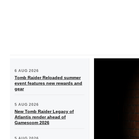
6 AUG 2026
Tomb Raider Reloaded summer
event features new rewards and
gear
5 AUG 2026
New Tomb Raider Legacy of
Atlantis render ahead of
Gamescom 2026
5 AUG 2026