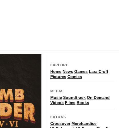
EXPLORE
Home
News
Games
Lara Croft
Pictures
Comics
MEDIA
Music
Soundtrack
On Demand
Videos
Films
Books
EXTRAS
Crossover
Merchandise