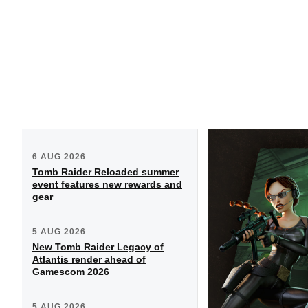
6 AUG 2026
Tomb Raider Reloaded summer
event features new rewards and
gear
5 AUG 2026
New Tomb Raider Legacy of
Atlantis render ahead of
Gamescom 2026
5 AUG 2026