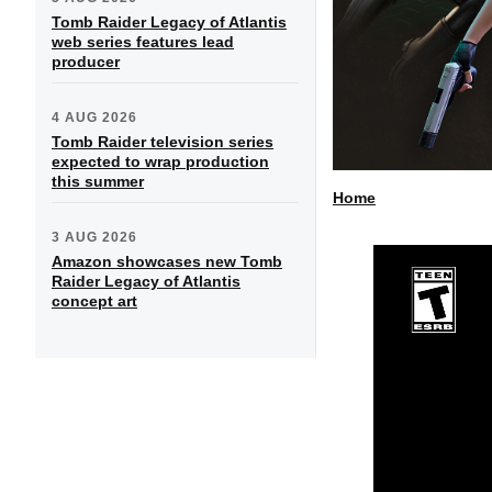
Tomb Raider Legacy of Atlantis
web series features lead
producer
4 AUG 2026
Tomb Raider television series
expected to wrap production
this summer
Home
3 AUG 2026
Amazon showcases new Tomb
Raider Legacy of Atlantis
concept art