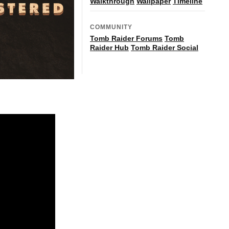
Walkthrough
Wallpaper
Timeline
COMMUNITY
Tomb Raider Forums
Tomb
Raider Hub
Tomb Raider Social