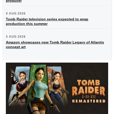
producer
4 AUG 2026
Tomb Raider television series expected to wrap
production this summer
3 AUG 2026
Amazon showcases new Tomb Raider Legacy of Atlantis
concept art