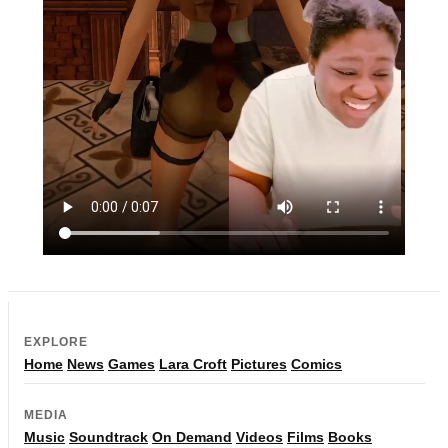
EXPLORE
Home
News
Games
Lara Croft
Pictures
Comics
MEDIA
Music
Soundtrack
On Demand
Videos
Films
Books