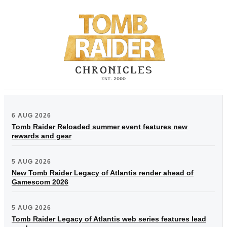
6 AUG 2026
Tomb Raider Reloaded summer event features new
rewards and gear
5 AUG 2026
New Tomb Raider Legacy of Atlantis render ahead of
Gamescom 2026
5 AUG 2026
Tomb Raider Legacy of Atlantis web series features lead