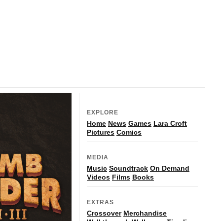
EXPLORE
Home
News
Games
Lara Croft
Pictures
Comics
MEDIA
Music
Soundtrack
On Demand
Videos
Films
Books
EXTRAS
Crossover
Merchandise