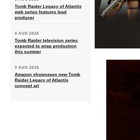
Tomb Raider Legacy of Atlantis
web series features lead
producer
4 AUG 2026
Tomb Raider television series
expected to wrap production
this summer
3 AUG 2026
Amazon showcases new Tomb
Raider Legacy of Atlantis
concept art