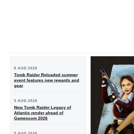
6 AUG 2026
Tomb Raider Reloaded summer
event features new rewards and
gear
5 AUG 2026
New Tomb Raider Legacy of
Atlantis render ahead of
Gamescom 2026
5 AUG 2026