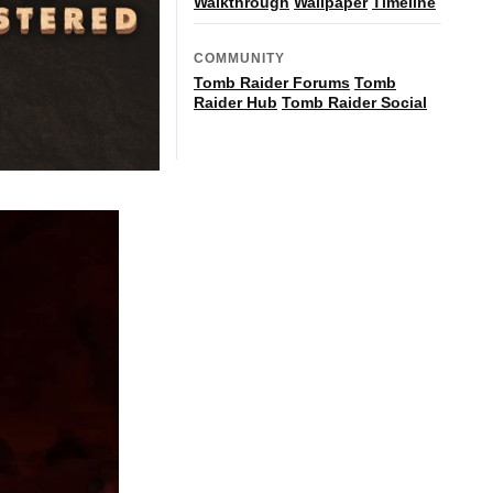
Walkthrough
Wallpaper
Timeline
COMMUNITY
Tomb Raider Forums
Tomb
Raider Hub
Tomb Raider Social