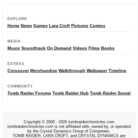
EXPLORE
Home
News
Games
Lara Croft
Pictures
Comics
MEDIA
Music
Soundtrack
On Demand
Videos
Films
Books
EXTRAS
Crossover
Merchandise
Walkthrough
Wallpaper
Timeline
COMMUNITY
Tomb Raider Forums
Tomb Raider Hub
Tomb Raider Social
Copyright © 2000 - 2026 tombraiderchronicles.com
tombraiderchronicles.com is not affiliated with, owned by, or operated
by the Crystal Dynamics Group of Companies.
TOMB RAIDER, LARA CROFT, and CRYSTAL DYNAMICS are