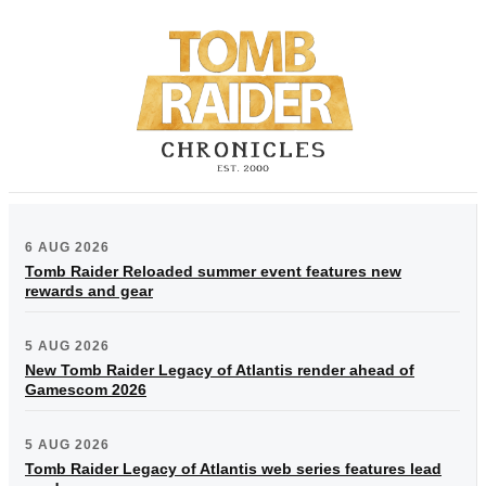
6 AUG 2026
Tomb Raider Reloaded summer event features new
rewards and gear
5 AUG 2026
New Tomb Raider Legacy of Atlantis render ahead of
Gamescom 2026
5 AUG 2026
Tomb Raider Legacy of Atlantis web series features lead