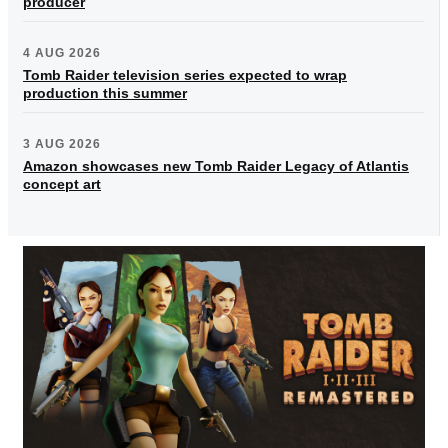
producer
4 AUG 2026
Tomb Raider television series expected to wrap
production this summer
3 AUG 2026
Amazon showcases new Tomb Raider Legacy of Atlantis
concept art