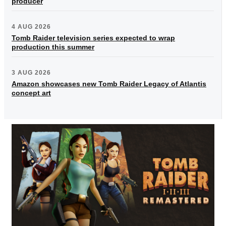
producer
4 AUG 2026
Tomb Raider television series expected to wrap
production this summer
3 AUG 2026
Amazon showcases new Tomb Raider Legacy of Atlantis
concept art