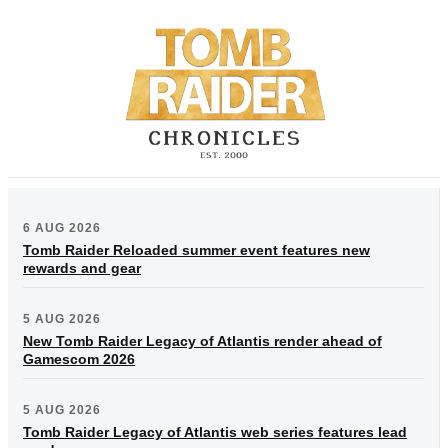
6 AUG 2026
Tomb Raider Reloaded summer event features new
rewards and gear
5 AUG 2026
New Tomb Raider Legacy of Atlantis render ahead of
Gamescom 2026
5 AUG 2026
Tomb Raider Legacy of Atlantis web series features lead