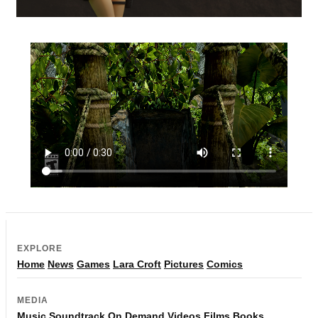
EXPLORE
Home
News
Games
Lara Croft
Pictures
Comics
MEDIA
Music
Soundtrack
On Demand
Videos
Films
Books