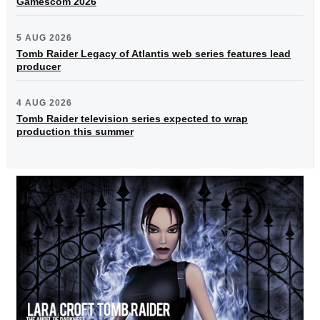
Gamescom 2026
5 AUG 2026
Tomb Raider Legacy of Atlantis web series features lead
producer
4 AUG 2026
Tomb Raider television series expected to wrap
production this summer