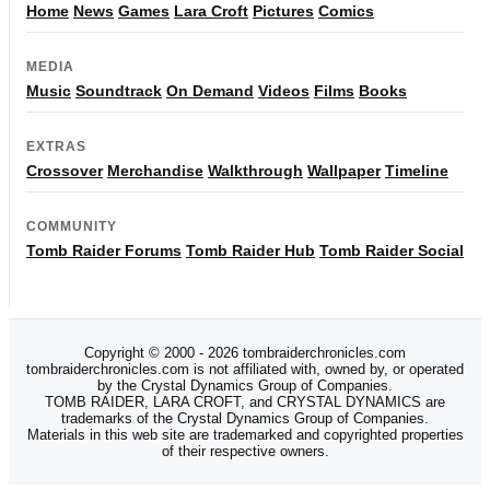
Home
News
Games
Lara Croft
Pictures
Comics
MEDIA
Music
Soundtrack
On Demand
Videos
Films
Books
EXTRAS
Crossover
Merchandise
Walkthrough
Wallpaper
Timeline
COMMUNITY
Tomb Raider Forums
Tomb Raider Hub
Tomb Raider Social
Copyright © 2000 - 2026 tombraiderchronicles.com
tombraiderchronicles.com is not affiliated with, owned by, or operated
by the Crystal Dynamics Group of Companies.
TOMB RAIDER, LARA CROFT, and CRYSTAL DYNAMICS are
trademarks of the Crystal Dynamics Group of Companies.
Materials in this web site are trademarked and copyrighted properties
of their respective owners.