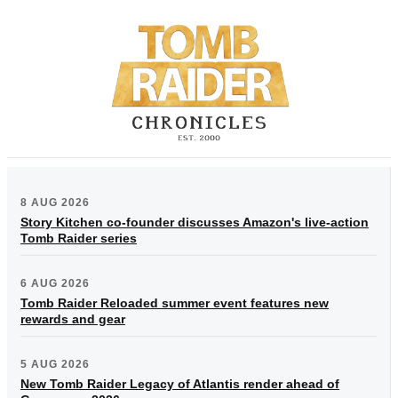
8 AUG 2026
Story Kitchen co-founder discusses Amazon's live-action
Tomb Raider series
6 AUG 2026
Tomb Raider Reloaded summer event features new
rewards and gear
5 AUG 2026
New Tomb Raider Legacy of Atlantis render ahead of