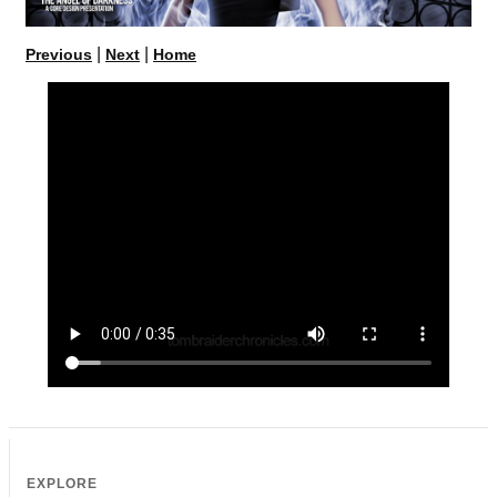
|
|
Previous
Next
Home
EXPLORE