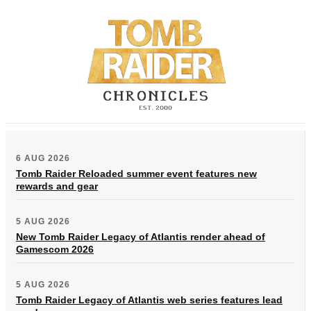
6 AUG 2026
Tomb Raider Reloaded summer event features new
rewards and gear
5 AUG 2026
New Tomb Raider Legacy of Atlantis render ahead of
Gamescom 2026
5 AUG 2026
Tomb Raider Legacy of Atlantis web series features lead