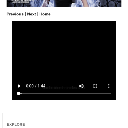
|
|
Previous
Next
Home
EXPLORE