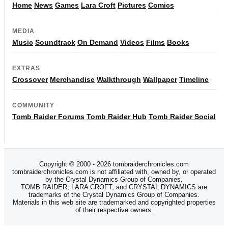
Home
News
Games
Lara Croft
Pictures
Comics
MEDIA
Music
Soundtrack
On Demand
Videos
Films
Books
EXTRAS
Crossover
Merchandise
Walkthrough
Wallpaper
Timeline
COMMUNITY
Tomb Raider Forums
Tomb Raider Hub
Tomb Raider Social
Copyright © 2000 - 2026 tombraiderchronicles.com
tombraiderchronicles.com is not affiliated with, owned by, or operated
by the Crystal Dynamics Group of Companies.
TOMB RAIDER, LARA CROFT, and CRYSTAL DYNAMICS are
trademarks of the Crystal Dynamics Group of Companies.
Materials in this web site are trademarked and copyrighted properties
of their respective owners.