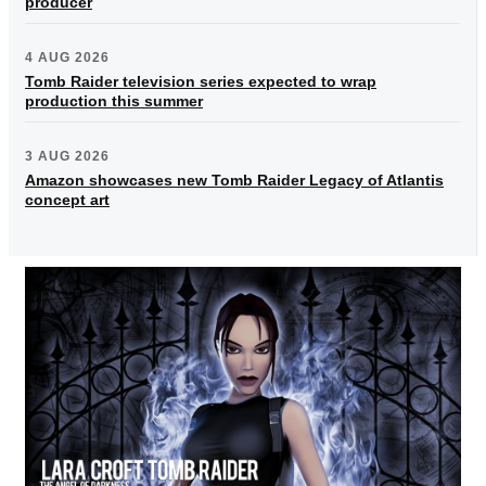
producer
4 AUG 2026
Tomb Raider television series expected to wrap
production this summer
3 AUG 2026
Amazon showcases new Tomb Raider Legacy of Atlantis
concept art