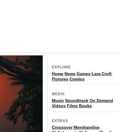
EXPLORE
Home
News
Games
Lara Croft
Pictures
Comics
MEDIA
Music
Soundtrack
On Demand
Videos
Films
Books
EXTRAS
Crossover
Merchandise