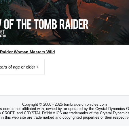
 Raider Woman Masters Wild
ears of age or older
Copyright © 2000 - 2026 tombraiderchronicles.com
s.com is not affiliated with, owned by, or operated by the Crystal Dynamics
ROFT, and CRYSTAL DYNAMICS are trademarks of the Crystal Dynamics
 in this web site are trademarked and copyrighted properties of their respecti