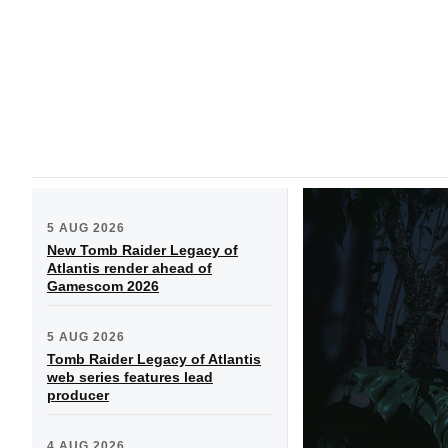
5 AUG 2026
New Tomb Raider Legacy of
Atlantis render ahead of
Gamescom 2026
5 AUG 2026
Tomb Raider Legacy of Atlantis
web series features lead
producer
4 AUG 2026