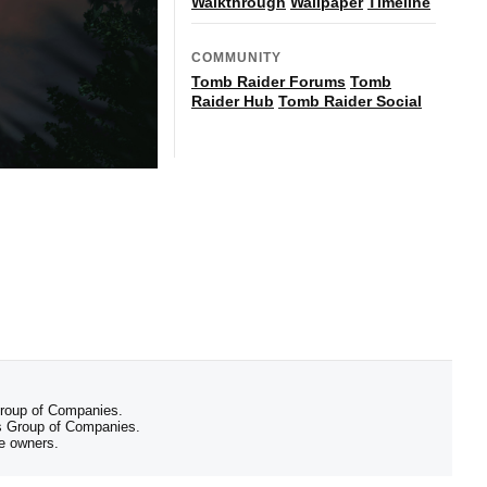
Walkthrough
Wallpaper
Timeline
COMMUNITY
Tomb Raider Forums
Tomb
Raider Hub
Tomb Raider Social
 Group of Companies.
 Group of Companies.
ve owners.