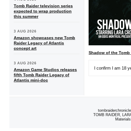
Tomb Raider television series
expected to wrap production
this summer
3 AUG 2026
Amazon showcases new Tomb
Raider Legacy of Atlantis
concept art
Shadow of the Tomb
3 AUG 2026
I confirm I am 18 y
Amazon Game Studios releases
fifth Tomb Raider Legacy of
Atlantis mini-doc
tombraiderchronicle
TOMB RAIDER, LARA C
Materials