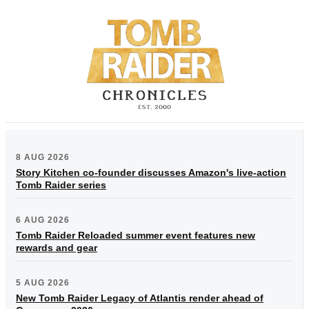
8 AUG 2026
Story Kitchen co-founder discusses Amazon's live-action
Tomb Raider series
6 AUG 2026
Tomb Raider Reloaded summer event features new
rewards and gear
5 AUG 2026
New Tomb Raider Legacy of Atlantis render ahead of