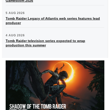
Gamescom 2026
5 AUG 2026
Tomb Raider Legacy of Atlantis web series features lead
producer
4 AUG 2026
Tomb Raider television series expected to wrap
production this summer