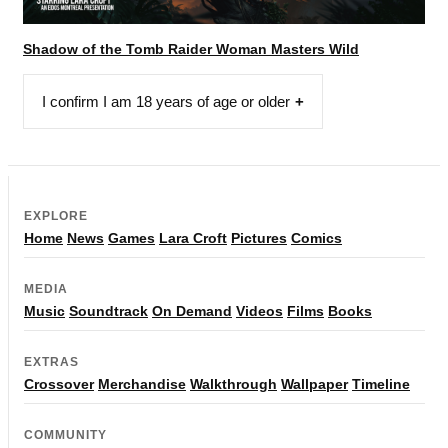
Shadow of the Tomb Raider Woman Masters Wild
I confirm I am 18 years of age or older
EXPLORE
Home
News
Games
Lara Croft
Pictures
Comics
MEDIA
Music
Soundtrack
On Demand
Videos
Films
Books
EXTRAS
Crossover
Merchandise
Walkthrough
Wallpaper
Timeline
COMMUNITY