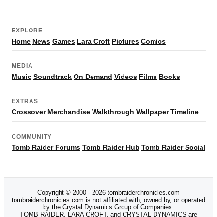
EXPLORE
Home
News
Games
Lara Croft
Pictures
Comics
MEDIA
Music
Soundtrack
On Demand
Videos
Films
Books
EXTRAS
Crossover
Merchandise
Walkthrough
Wallpaper
Timeline
COMMUNITY
Tomb Raider Forums
Tomb Raider Hub
Tomb Raider Social
Copyright © 2000 - 2026 tombraiderchronicles.com
tombraiderchronicles.com is not affiliated with, owned by, or operated
by the Crystal Dynamics Group of Companies.
TOMB RAIDER, LARA CROFT, and CRYSTAL DYNAMICS are