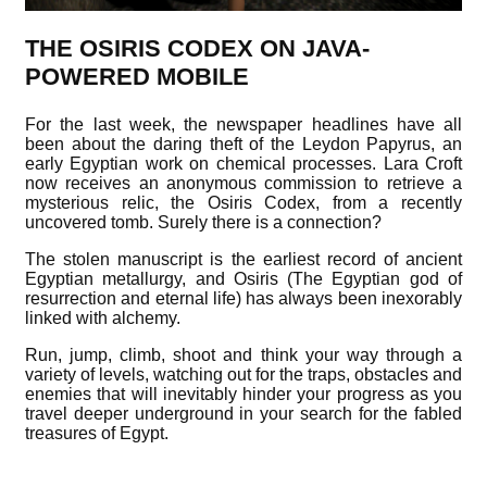
THE OSIRIS CODEX ON JAVA-
POWERED MOBILE
For the last week, the newspaper headlines have all
been about the daring theft of the Leydon Papyrus, an
early Egyptian work on chemical processes. Lara Croft
now receives an anonymous commission to retrieve a
mysterious relic, the Osiris Codex, from a recently
uncovered tomb. Surely there is a connection?
The stolen manuscript is the earliest record of ancient
Egyptian metallurgy, and Osiris (The Egyptian god of
resurrection and eternal life) has always been inexorably
linked with alchemy.
Run, jump, climb, shoot and think your way through a
variety of levels, watching out for the traps, obstacles and
enemies that will inevitably hinder your progress as you
travel deeper underground in your search for the fabled
treasures of Egypt.