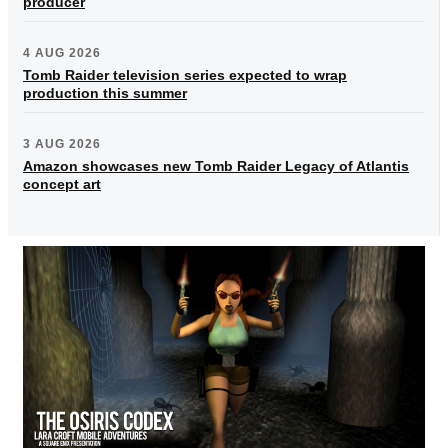
producer
4 AUG 2026
Tomb Raider television series expected to wrap
production this summer
3 AUG 2026
Amazon showcases new Tomb Raider Legacy of Atlantis
concept art