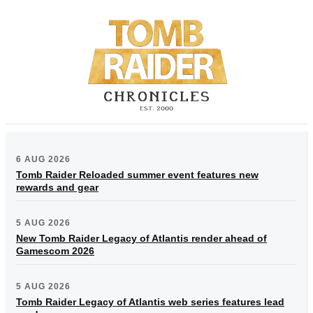
6 AUG 2026
Tomb Raider Reloaded summer event features new
rewards and gear
5 AUG 2026
New Tomb Raider Legacy of Atlantis render ahead of
Gamescom 2026
5 AUG 2026
Tomb Raider Legacy of Atlantis web series features lead