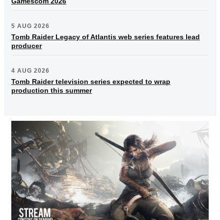
Gamescom 2026
5 AUG 2026
Tomb Raider Legacy of Atlantis web series features lead
producer
4 AUG 2026
Tomb Raider television series expected to wrap
production this summer