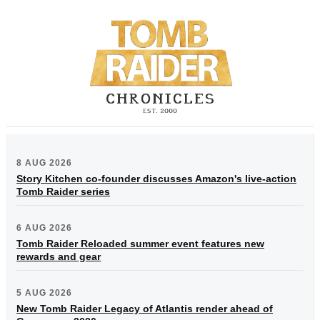
8 AUG 2026
Story Kitchen co-founder discusses Amazon's live-action
Tomb Raider series
6 AUG 2026
Tomb Raider Reloaded summer event features new
rewards and gear
5 AUG 2026
New Tomb Raider Legacy of Atlantis render ahead of