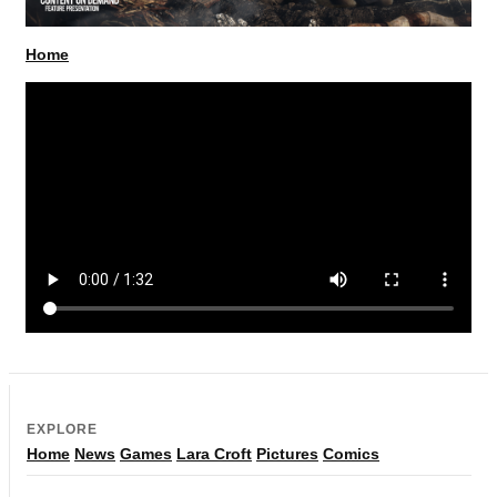
Home
EXPLORE
Home
News
Games
Lara Croft
Pictures
Comics