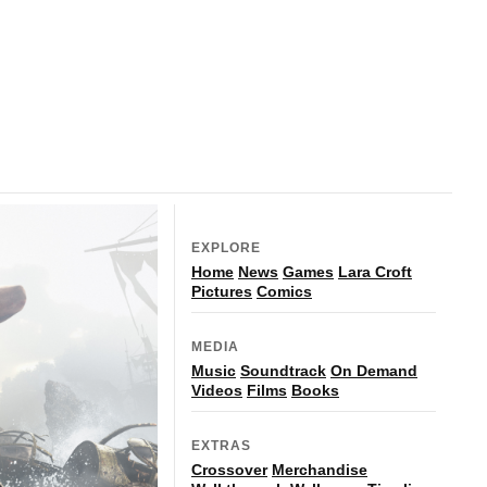
EXPLORE
Home
News
Games
Lara Croft
Pictures
Comics
MEDIA
Music
Soundtrack
On Demand
Videos
Films
Books
EXTRAS
Crossover
Merchandise