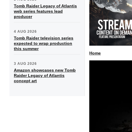
Tomb Raider Legacy of Atlantis
web series features lead
producer
4 AUG 2026
Tomb Raider television series
expected to wrap production
this summer
Home
3 AUG 2026
Amazon showcases new Tomb
Raider Legacy of Atlantis
concept art