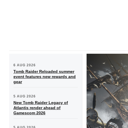
6 AUG 2026
Tomb Raider Reloaded summer
event features new rewards and
gear
5 AUG 2026
New Tomb Raider Legacy of
Atlantis render ahead of
Gamescom 2026
5 AUG 2026