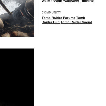
Walkthrough
Wallpaper
Timeline
COMMUNITY
Tomb Raider Forums
Tomb
Raider Hub
Tomb Raider Social