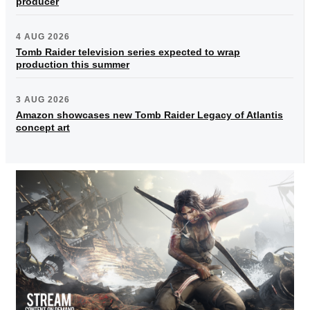
producer
4 AUG 2026
Tomb Raider television series expected to wrap
production this summer
3 AUG 2026
Amazon showcases new Tomb Raider Legacy of Atlantis
concept art