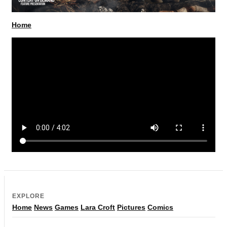
Home
EXPLORE
Home
News
Games
Lara Croft
Pictures
Comics