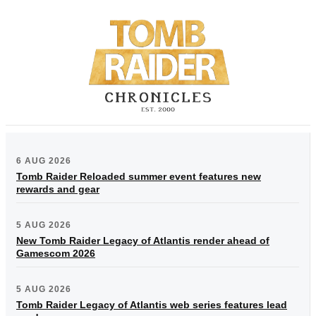
6 AUG 2026
Tomb Raider Reloaded summer event features new
rewards and gear
5 AUG 2026
New Tomb Raider Legacy of Atlantis render ahead of
Gamescom 2026
5 AUG 2026
Tomb Raider Legacy of Atlantis web series features lead