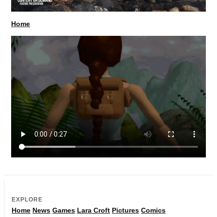
Home
EXPLORE
Home
News
Games
Lara Croft
Pictures
Comics