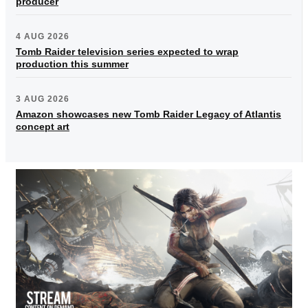
producer
4 AUG 2026
Tomb Raider television series expected to wrap
production this summer
3 AUG 2026
Amazon showcases new Tomb Raider Legacy of Atlantis
concept art