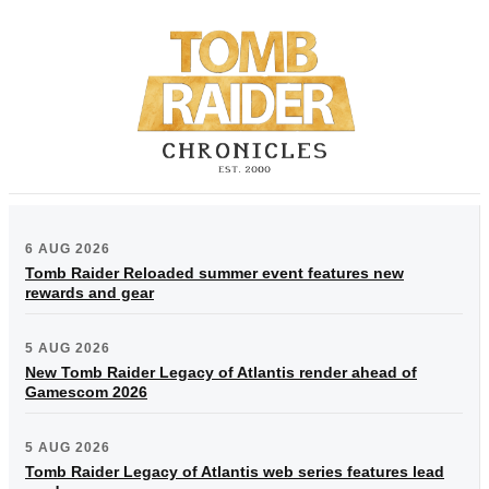
6 AUG 2026
Tomb Raider Reloaded summer event features new
rewards and gear
5 AUG 2026
New Tomb Raider Legacy of Atlantis render ahead of
Gamescom 2026
5 AUG 2026
Tomb Raider Legacy of Atlantis web series features lead