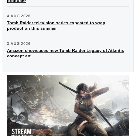
producer
4 AUG 2026
Tomb Raider television series expected to wrap
production this summer
3 AUG 2026
Amazon showcases new Tomb Raider Legacy of Atlantis
concept art