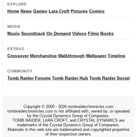
EXPLORE
Home
News
Games
Lara Croft
Pictures
Comics
MEDIA
Music
Soundtrack
On Demand
Videos
Films
Books
EXTRAS
Crossover
Merchandise
Walkthrough
Wallpaper
Timeline
COMMUNITY
Tomb Raider Forums
Tomb Raider Hub
Tomb Raider Social
Copyright © 2000 - 2026 tombraiderchronicles.com
tombraiderchronicles.com is not affiliated with, owned by, or operated
by the Crystal Dynamics Group of Companies.
TOMB RAIDER, LARA CROFT, and CRYSTAL DYNAMICS are
trademarks of the Crystal Dynamics Group of Companies.
Materials in this web site are trademarked and copyrighted properties
of their respective owners.