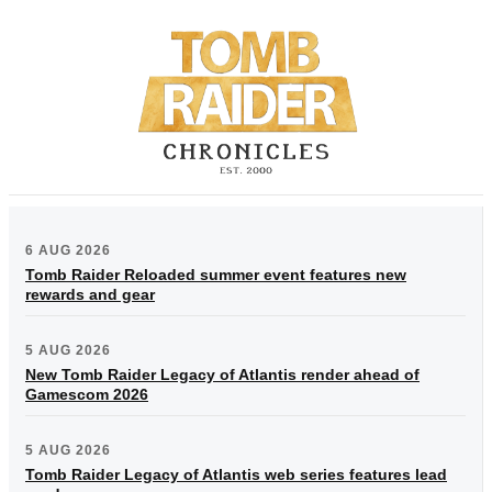
6 AUG 2026
Tomb Raider Reloaded summer event features new
rewards and gear
5 AUG 2026
New Tomb Raider Legacy of Atlantis render ahead of
Gamescom 2026
5 AUG 2026
Tomb Raider Legacy of Atlantis web series features lead