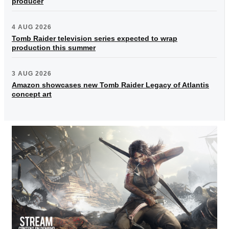
producer
4 AUG 2026
Tomb Raider television series expected to wrap
production this summer
3 AUG 2026
Amazon showcases new Tomb Raider Legacy of Atlantis
concept art