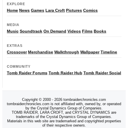
EXPLORE
Home
News
Games
Lara Croft
Pictures
Comics
MEDIA
Music
Soundtrack
On Demand
Videos
Films
Books
EXTRAS
Crossover
Merchandise
Walkthrough
Wallpaper
Timeline
COMMUNITY
Tomb Raider Forums
Tomb Raider Hub
Tomb Raider Social
Copyright © 2000 - 2026 tombraiderchronicles.com
tombraiderchronicles.com is not affiliated with, owned by, or operated
by the Crystal Dynamics Group of Companies.
TOMB RAIDER, LARA CROFT, and CRYSTAL DYNAMICS are
trademarks of the Crystal Dynamics Group of Companies.
Materials in this web site are trademarked and copyrighted properties
of their respective owners.