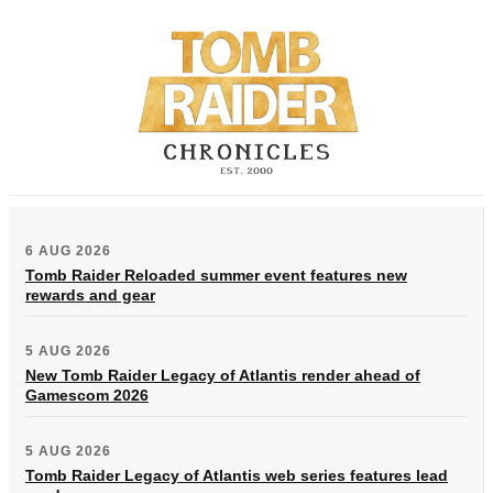
6 AUG 2026
Tomb Raider Reloaded summer event features new
rewards and gear
5 AUG 2026
New Tomb Raider Legacy of Atlantis render ahead of
Gamescom 2026
5 AUG 2026
Tomb Raider Legacy of Atlantis web series features lead