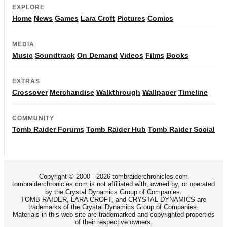
EXPLORE
Home
News
Games
Lara Croft
Pictures
Comics
MEDIA
Music
Soundtrack
On Demand
Videos
Films
Books
EXTRAS
Crossover
Merchandise
Walkthrough
Wallpaper
Timeline
COMMUNITY
Tomb Raider Forums
Tomb Raider Hub
Tomb Raider Social
Copyright © 2000 - 2026 tombraiderchronicles.com
tombraiderchronicles.com is not affiliated with, owned by, or operated
by the Crystal Dynamics Group of Companies.
TOMB RAIDER, LARA CROFT, and CRYSTAL DYNAMICS are
trademarks of the Crystal Dynamics Group of Companies.
Materials in this web site are trademarked and copyrighted properties
of their respective owners.