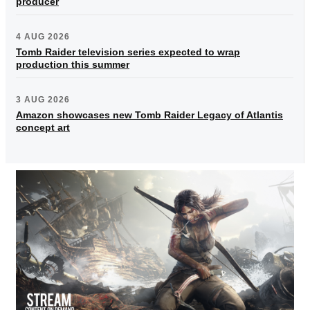
producer
4 AUG 2026
Tomb Raider television series expected to wrap
production this summer
3 AUG 2026
Amazon showcases new Tomb Raider Legacy of Atlantis
concept art