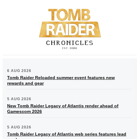
6 AUG 2026
Tomb Raider Reloaded summer event features new
rewards and gear
5 AUG 2026
New Tomb Raider Legacy of Atlantis render ahead of
Gamescom 2026
5 AUG 2026
Tomb Raider Legacy of Atlantis web series features lead