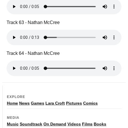
Track 63 - Nathan McCree
Track 64 - Nathan McCree
EXPLORE
Home
News
Games
Lara Croft
Pictures
Comics
MEDIA
Music
Soundtrack
On Demand
Videos
Films
Books