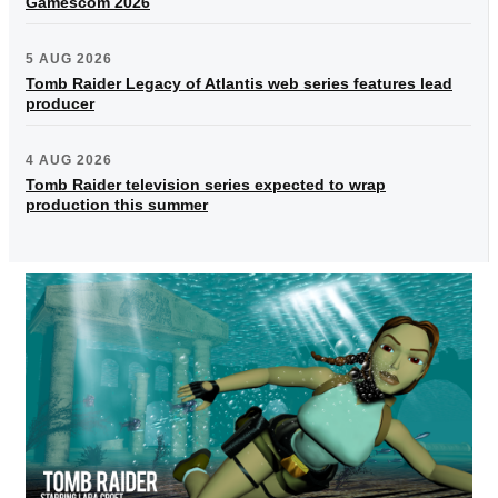
Gamescom 2026
5 AUG 2026
Tomb Raider Legacy of Atlantis web series features lead
producer
4 AUG 2026
Tomb Raider television series expected to wrap
production this summer