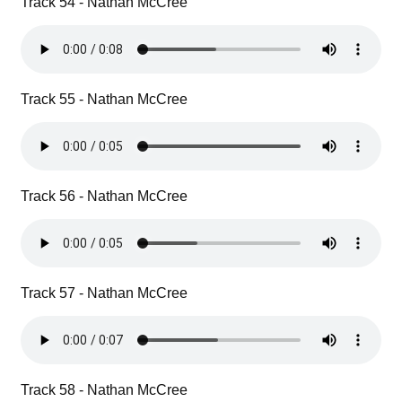
Track 54 - Nathan McCree
Track 55 - Nathan McCree
Track 56 - Nathan McCree
Track 57 - Nathan McCree
Track 58 - Nathan McCree