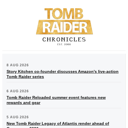
8 AUG 2026
Story Kitchen co-founder discusses Amazon's live-action
Tomb Raider series
6 AUG 2026
Tomb Raider Reloaded summer event features new
rewards and gear
5 AUG 2026
New Tomb Raider Legacy of Atlantis render ahead of