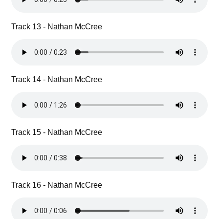
Track 13 - Nathan McCree
Track 14 - Nathan McCree
Track 15 - Nathan McCree
Track 16 - Nathan McCree