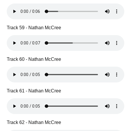
Track 59 - Nathan McCree
Track 60 - Nathan McCree
Track 61 - Nathan McCree
Track 62 - Nathan McCree