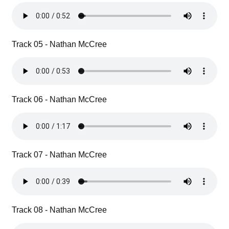
Track 05 - Nathan McCree
Track 06 - Nathan McCree
Track 07 - Nathan McCree
Track 08 - Nathan McCree