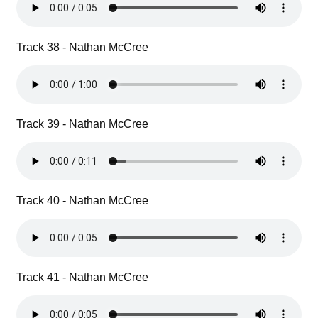
Track 38 - Nathan McCree
Track 39 - Nathan McCree
Track 40 - Nathan McCree
Track 41 - Nathan McCree