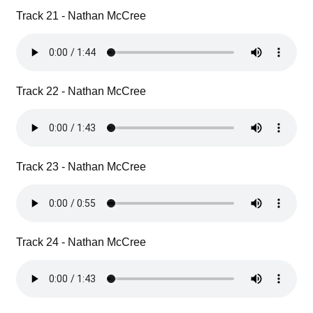
Track 21 - Nathan McCree
Track 22 - Nathan McCree
Track 23 - Nathan McCree
Track 24 - Nathan McCree