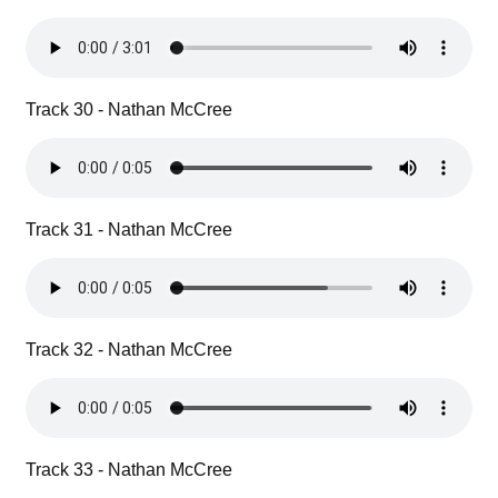
Track 30 - Nathan McCree
Track 31 - Nathan McCree
Track 32 - Nathan McCree
Track 33 - Nathan McCree