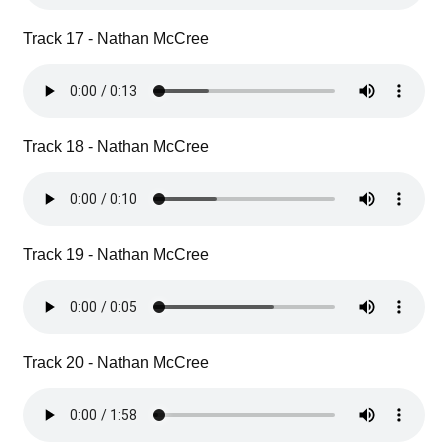
Track 17 - Nathan McCree
Track 18 - Nathan McCree
Track 19 - Nathan McCree
Track 20 - Nathan McCree