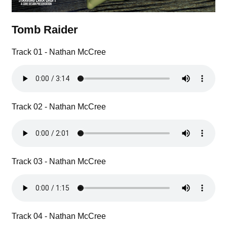
Tomb Raider
Track 01 - Nathan McCree
Track 02 - Nathan McCree
Track 03 - Nathan McCree
Track 04 - Nathan McCree