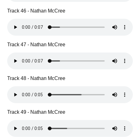
Track 46 - Nathan McCree
Track 47 - Nathan McCree
Track 48 - Nathan McCree
Track 49 - Nathan McCree