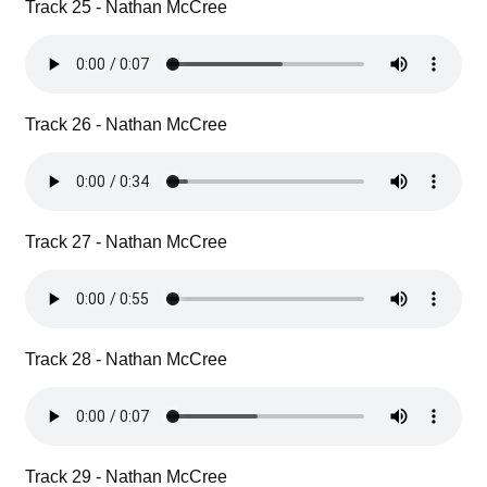
Track 25 - Nathan McCree
Track 26 - Nathan McCree
Track 27 - Nathan McCree
Track 28 - Nathan McCree
Track 29 - Nathan McCree