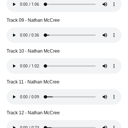
Track 09 - Nathan McCree
Track 10 - Nathan McCree
Track 11 - Nathan McCree
Track 12 - Nathan McCree