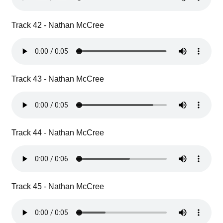
Track 42 - Nathan McCree
Track 43 - Nathan McCree
Track 44 - Nathan McCree
Track 45 - Nathan McCree