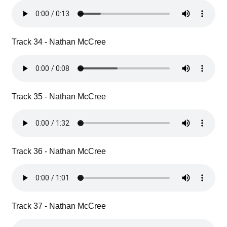
Track 34 - Nathan McCree
Track 35 - Nathan McCree
Track 36 - Nathan McCree
Track 37 - Nathan McCree