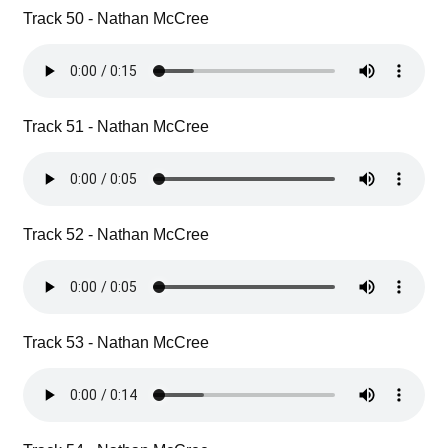
Track 50 - Nathan McCree
Track 51 - Nathan McCree
Track 52 - Nathan McCree
Track 53 - Nathan McCree