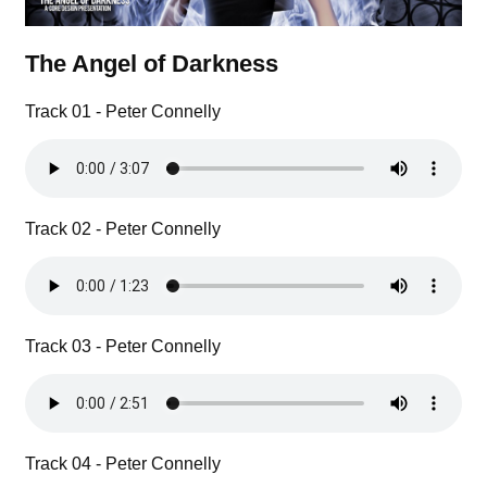
The Angel of Darkness
Track 01 - Peter Connelly
Track 02 - Peter Connelly
Track 03 - Peter Connelly
Track 04 - Peter Connelly