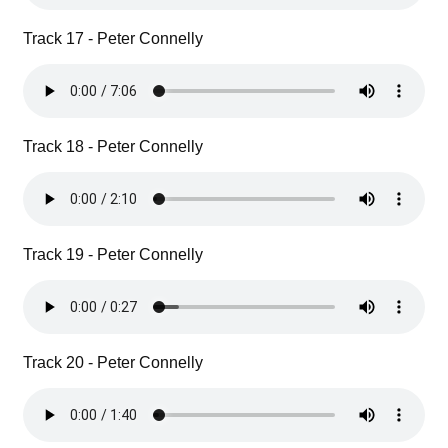
Track 17 - Peter Connelly
Track 18 - Peter Connelly
Track 19 - Peter Connelly
Track 20 - Peter Connelly