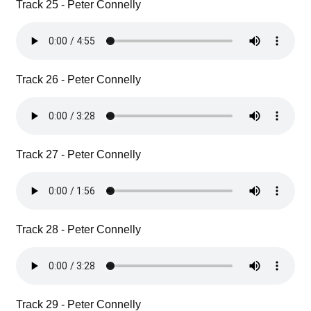
Track 25 - Peter Connelly
Track 26 - Peter Connelly
Track 27 - Peter Connelly
Track 28 - Peter Connelly
Track 29 - Peter Connelly