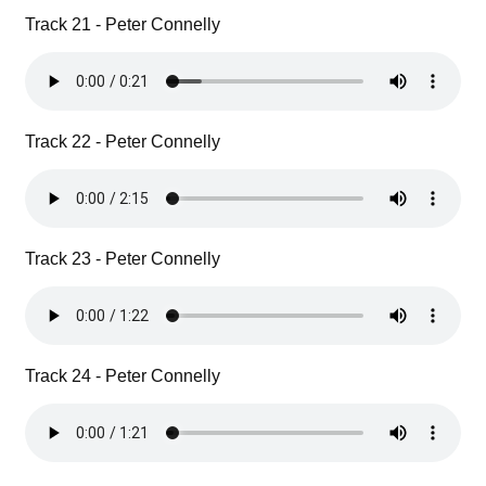
Track 21 - Peter Connelly
Track 22 - Peter Connelly
Track 23 - Peter Connelly
Track 24 - Peter Connelly