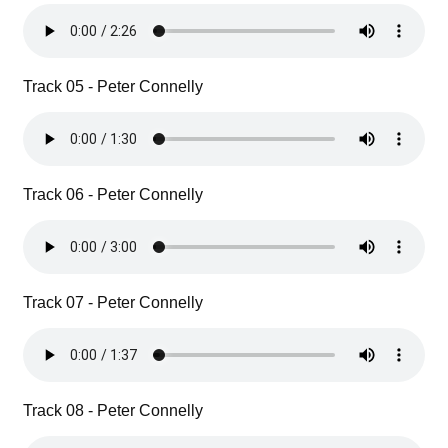
Track 05 - Peter Connelly
Track 06 - Peter Connelly
Track 07 - Peter Connelly
Track 08 - Peter Connelly