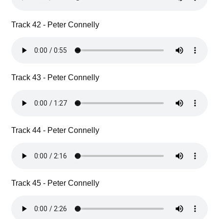
Track 42 - Peter Connelly
Track 43 - Peter Connelly
Track 44 - Peter Connelly
Track 45 - Peter Connelly