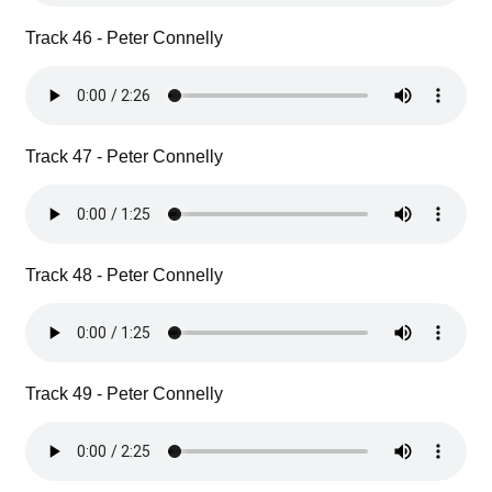
Track 46 - Peter Connelly
Track 47 - Peter Connelly
Track 48 - Peter Connelly
Track 49 - Peter Connelly