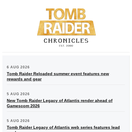
6 AUG 2026
Tomb Raider Reloaded summer event features new
rewards and gear
5 AUG 2026
New Tomb Raider Legacy of Atlantis render ahead of
Gamescom 2026
5 AUG 2026
Tomb Raider Legacy of Atlantis web series features lead