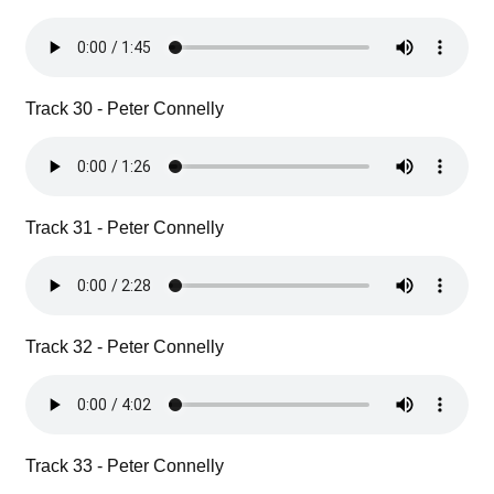
Track 30 - Peter Connelly
Track 31 - Peter Connelly
Track 32 - Peter Connelly
Track 33 - Peter Connelly