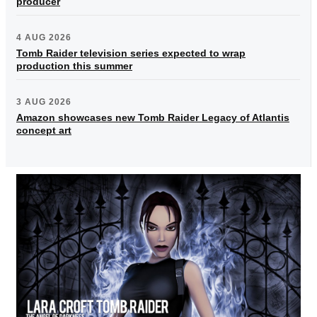
producer
4 AUG 2026
Tomb Raider television series expected to wrap
production this summer
3 AUG 2026
Amazon showcases new Tomb Raider Legacy of Atlantis
concept art