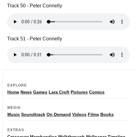
Track 50 - Peter Connelly
Track 51 - Peter Connelly
EXPLORE
Home
News
Games
Lara Croft
Pictures
Comics
MEDIA
Music
Soundtrack
On Demand
Videos
Films
Books
EXTRAS
Crossover
Merchandise
Walkthrough
Wallpaper
Timeline