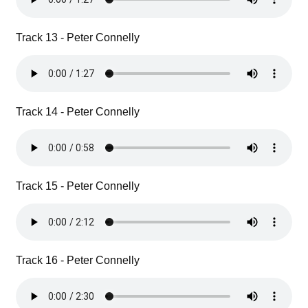
Track 13 - Peter Connelly
Track 14 - Peter Connelly
Track 15 - Peter Connelly
Track 16 - Peter Connelly