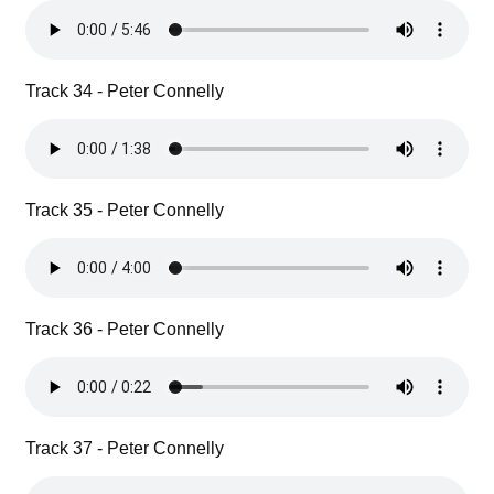
Track 34 - Peter Connelly
Track 35 - Peter Connelly
Track 36 - Peter Connelly
Track 37 - Peter Connelly