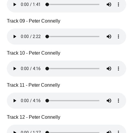
Track 09 - Peter Connelly
Track 10 - Peter Connelly
Track 11 - Peter Connelly
Track 12 - Peter Connelly