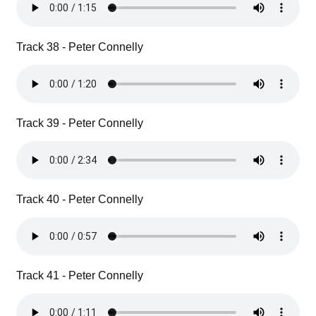
Track 38 - Peter Connelly
Track 39 - Peter Connelly
Track 40 - Peter Connelly
Track 41 - Peter Connelly