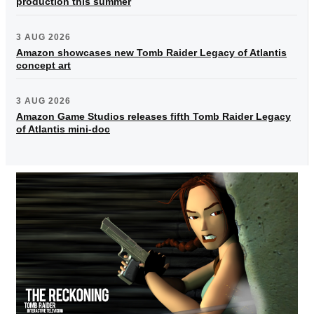
production this summer
3 AUG 2026
Amazon showcases new Tomb Raider Legacy of Atlantis
concept art
3 AUG 2026
Amazon Game Studios releases fifth Tomb Raider Legacy
of Atlantis mini-doc