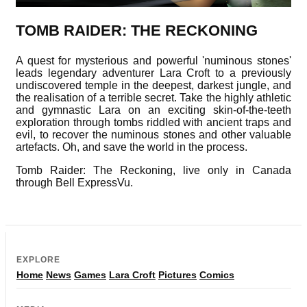
TOMB RAIDER: THE RECKONING
A quest for mysterious and powerful 'numinous stones'
leads legendary adventurer Lara Croft to a previously
undiscovered temple in the deepest, darkest jungle, and
the realisation of a terrible secret. Take the highly athletic
and gymnastic Lara on an exciting skin-of-the-teeth
exploration through tombs riddled with ancient traps and
evil, to recover the numinous stones and other valuable
artefacts. Oh, and save the world in the process.
Tomb Raider: The Reckoning, live only in Canada
through Bell ExpressVu.
EXPLORE
Home
News
Games
Lara Croft
Pictures
Comics