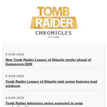
5 AUG 2026
New Tomb Raider Legacy of Atlantis render ahead of
Gamescom 2026
5 AUG 2026
Tomb Raider Legacy of Atlantis web series features lead
producer
4 AUG 2026
Tomb Raider television series expected to wrap