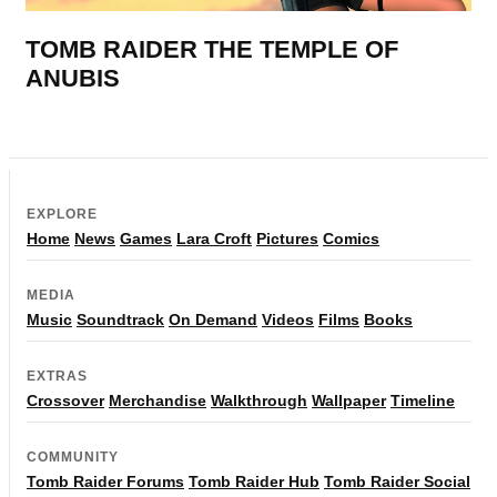
TOMB RAIDER THE TEMPLE OF
ANUBIS
EXPLORE
Home
News
Games
Lara Croft
Pictures
Comics
MEDIA
Music
Soundtrack
On Demand
Videos
Films
Books
EXTRAS
Crossover
Merchandise
Walkthrough
Wallpaper
Timeline
COMMUNITY
Tomb Raider Forums
Tomb Raider Hub
Tomb Raider Social