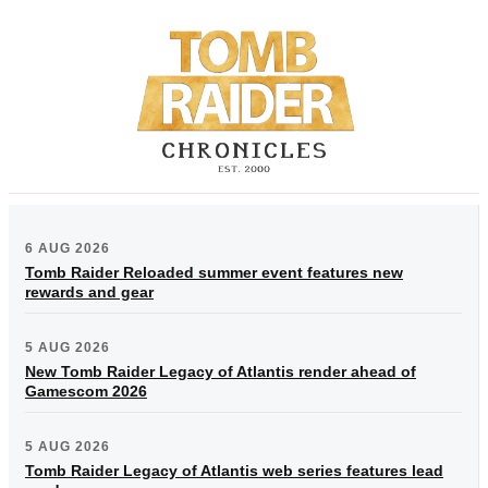
6 AUG 2026
Tomb Raider Reloaded summer event features new
rewards and gear
5 AUG 2026
New Tomb Raider Legacy of Atlantis render ahead of
Gamescom 2026
5 AUG 2026
Tomb Raider Legacy of Atlantis web series features lead