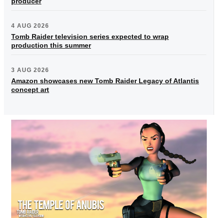
producer
4 AUG 2026
Tomb Raider television series expected to wrap
production this summer
3 AUG 2026
Amazon showcases new Tomb Raider Legacy of Atlantis
concept art