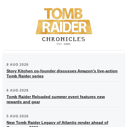
8 AUG 2026
Story Kitchen co-founder discusses Amazon's live-action
Tomb Raider series
6 AUG 2026
Tomb Raider Reloaded summer event features new
rewards and gear
5 AUG 2026
New Tomb Raider Legacy of Atlantis render ahead of