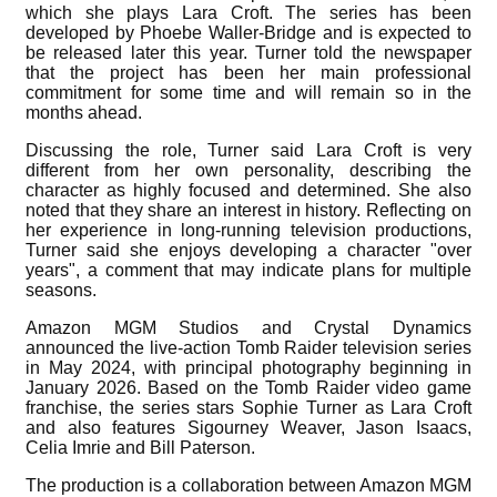
which she plays Lara Croft. The series has been
developed by Phoebe Waller-Bridge and is expected to
be released later this year. Turner told the newspaper
that the project has been her main professional
commitment for some time and will remain so in the
months ahead.
Discussing the role, Turner said Lara Croft is very
different from her own personality, describing the
character as highly focused and determined. She also
noted that they share an interest in history. Reflecting on
her experience in long-running television productions,
Turner said she enjoys developing a character "over
years", a comment that may indicate plans for multiple
seasons.
Amazon MGM Studios and Crystal Dynamics
announced the live-action Tomb Raider television series
in May 2024, with principal photography beginning in
January 2026. Based on the Tomb Raider video game
franchise, the series stars Sophie Turner as Lara Croft
and also features Sigourney Weaver, Jason Isaacs,
Celia Imrie and Bill Paterson.
The production is a collaboration between Amazon MGM