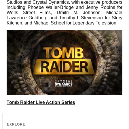
Studios and Crystal Dynamics, with executive producers
including Phoebe Waller-Bridge and Jenny Robins for
Wells Street Films, Dmitri M. Johnson, Michael
Lawrence Goldberg and Timothy I. Stevenson for Story
Kitchen, and Michael Scheel for Legendary Television.
Tomb Raider Live Action Series
EXPLORE