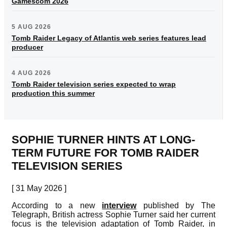
Gamescom 2026
5 AUG 2026
Tomb Raider Legacy of Atlantis web series features lead
producer
4 AUG 2026
Tomb Raider television series expected to wrap
production this summer
SOPHIE TURNER HINTS AT LONG-
TERM FUTURE FOR TOMB RAIDER
TELEVISION SERIES
[ 31 May 2026 ]
According to a new
interview
published by The
Telegraph, British actress Sophie Turner said her current
focus is the television adaptation of Tomb Raider, in