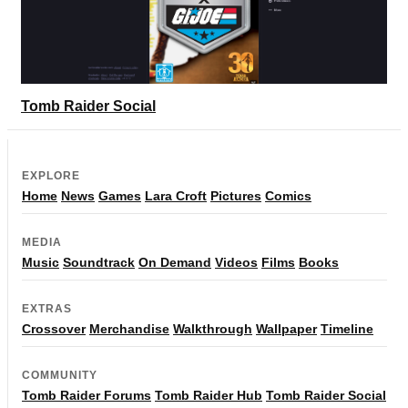
Tomb Raider Social
EXPLORE
Home
News
Games
Lara Croft
Pictures
Comics
MEDIA
Music
Soundtrack
On Demand
Videos
Films
Books
EXTRAS
Crossover
Merchandise
Walkthrough
Wallpaper
Timeline
COMMUNITY
Tomb Raider Forums
Tomb Raider Hub
Tomb Raider Social