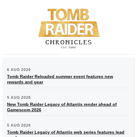
6 AUG 2026
Tomb Raider Reloaded summer event features new
rewards and gear
5 AUG 2026
New Tomb Raider Legacy of Atlantis render ahead of
Gamescom 2026
5 AUG 2026
Tomb Raider Legacy of Atlantis web series features lead