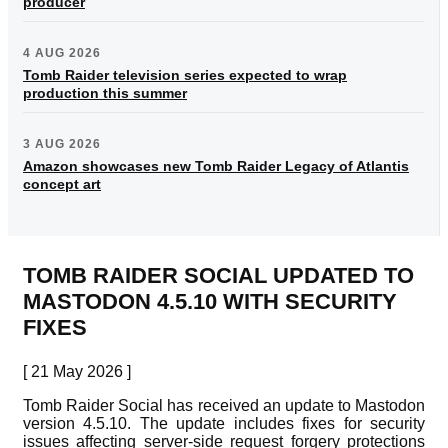
producer
4 AUG 2026
Tomb Raider television series expected to wrap
production this summer
3 AUG 2026
Amazon showcases new Tomb Raider Legacy of Atlantis
concept art
TOMB RAIDER SOCIAL UPDATED TO
MASTODON 4.5.10 WITH SECURITY
FIXES
[ 21 May 2026 ]
Tomb Raider Social has received an update to Mastodon
version 4.5.10. The update includes fixes for security
issues affecting server-side request forgery protections