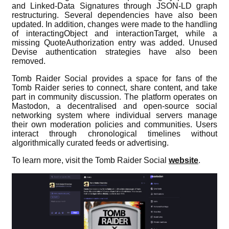
and Linked-Data Signatures through JSON-LD graph
restructuring. Several dependencies have also been
updated. In addition, changes were made to the handling
of interactingObject and interactionTarget, while a
missing QuoteAuthorization entry was added. Unused
Devise authentication strategies have also been
removed.
Tomb Raider Social provides a space for fans of the
Tomb Raider series to connect, share content, and take
part in community discussion. The platform operates on
Mastodon, a decentralised and open-source social
networking system where individual servers manage
their own moderation policies and communities. Users
interact through chronological timelines without
algorithmically curated feeds or advertising.
To learn more, visit the Tomb Raider Social
website
.