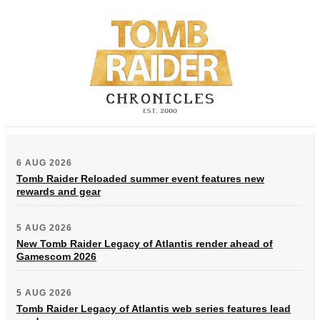
6 AUG 2026
Tomb Raider Reloaded summer event features new
rewards and gear
5 AUG 2026
New Tomb Raider Legacy of Atlantis render ahead of
Gamescom 2026
5 AUG 2026
Tomb Raider Legacy of Atlantis web series features lead