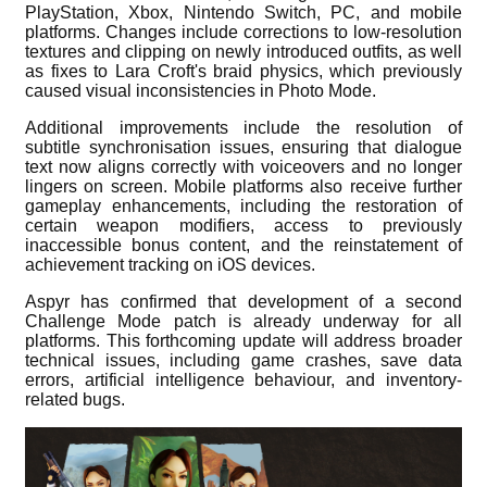
PlayStation, Xbox, Nintendo Switch, PC, and mobile
platforms. Changes include corrections to low-resolution
textures and clipping on newly introduced outfits, as well
as fixes to Lara Croft's braid physics, which previously
caused visual inconsistencies in Photo Mode.
Additional improvements include the resolution of
subtitle synchronisation issues, ensuring that dialogue
text now aligns correctly with voiceovers and no longer
lingers on screen. Mobile platforms also receive further
gameplay enhancements, including the restoration of
certain weapon modifiers, access to previously
inaccessible bonus content, and the reinstatement of
achievement tracking on iOS devices.
Aspyr has confirmed that development of a second
Challenge Mode patch is already underway for all
platforms. This forthcoming update will address broader
technical issues, including game crashes, save data
errors, artificial intelligence behaviour, and inventory-
related bugs.