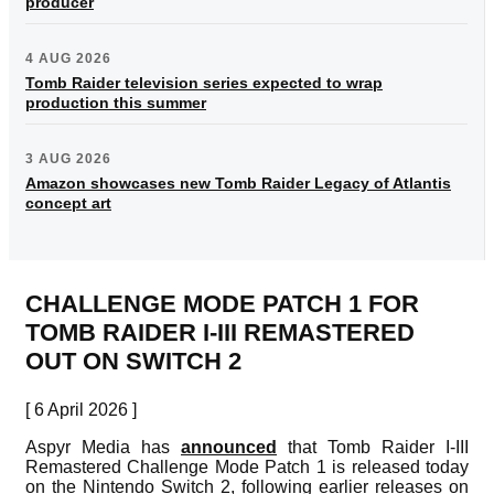
producer
4 AUG 2026
Tomb Raider television series expected to wrap
production this summer
3 AUG 2026
Amazon showcases new Tomb Raider Legacy of Atlantis
concept art
CHALLENGE MODE PATCH 1 FOR
TOMB RAIDER I-III REMASTERED
OUT ON SWITCH 2
[ 6 April 2026 ]
Aspyr Media has
announced
that Tomb Raider I-III
Remastered Challenge Mode Patch 1 is released today
on the Nintendo Switch 2, following earlier releases on