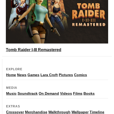
Tomb Raider I-III Remastered
EXPLORE
Home
News
Games
Lara Croft
Pictures
Comics
MEDIA
Music
Soundtrack
On Demand
Videos
Films
Books
EXTRAS
Crossover
Merchandise
Walkthrough
Wallpaper
Timeline