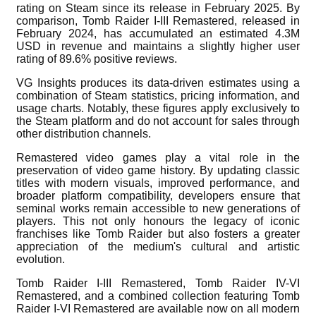
rating on Steam since its release in February 2025. By
comparison, Tomb Raider I-III Remastered, released in
February 2024, has accumulated an estimated 4.3M
USD in revenue and maintains a slightly higher user
rating of 89.6% positive reviews.
VG Insights produces its data-driven estimates using a
combination of Steam statistics, pricing information, and
usage charts. Notably, these figures apply exclusively to
the Steam platform and do not account for sales through
other distribution channels.
Remastered video games play a vital role in the
preservation of video game history. By updating classic
titles with modern visuals, improved performance, and
broader platform compatibility, developers ensure that
seminal works remain accessible to new generations of
players. This not only honours the legacy of iconic
franchises like Tomb Raider but also fosters a greater
appreciation of the medium's cultural and artistic
evolution.
Tomb Raider I-III Remastered, Tomb Raider IV-VI
Remastered, and a combined collection featuring Tomb
Raider I-VI Remastered are available now on all modern