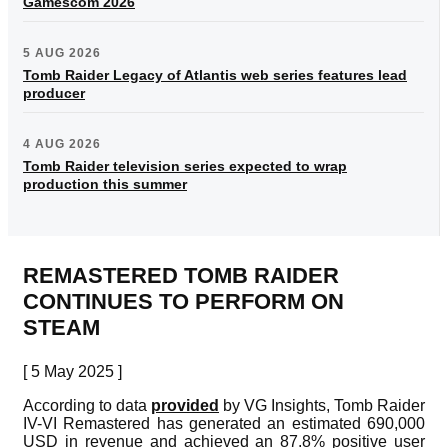
Gamescom 2026
5 AUG 2026
Tomb Raider Legacy of Atlantis web series features lead
producer
4 AUG 2026
Tomb Raider television series expected to wrap
production this summer
REMASTERED TOMB RAIDER
CONTINUES TO PERFORM ON
STEAM
[ 5 May 2025 ]
According to data
provided
by VG Insights, Tomb Raider
IV-VI Remastered has generated an estimated 690,000
USD in revenue and achieved an 87.8% positive user