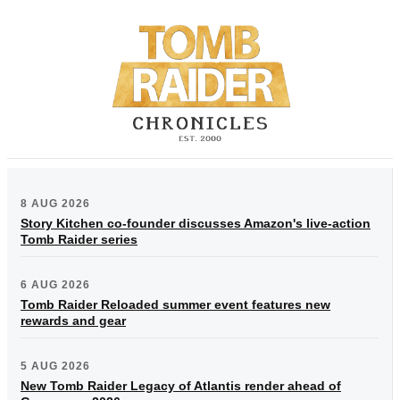
8 AUG 2026
Story Kitchen co-founder discusses Amazon's live-action
Tomb Raider series
6 AUG 2026
Tomb Raider Reloaded summer event features new
rewards and gear
5 AUG 2026
New Tomb Raider Legacy of Atlantis render ahead of