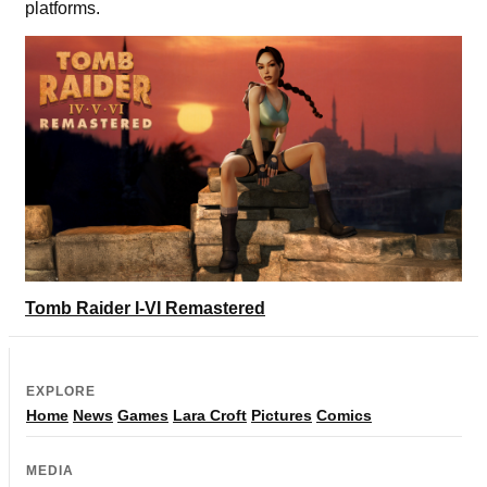
platforms.
Tomb Raider I-VI Remastered
EXPLORE
Home
News
Games
Lara Croft
Pictures
Comics
MEDIA