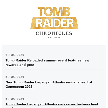
6 AUG 2026
Tomb Raider Reloaded summer event features new
rewards and gear
5 AUG 2026
New Tomb Raider Legacy of Atlantis render ahead of
Gamescom 2026
5 AUG 2026
Tomb Raider Legacy of Atlantis web series features lead