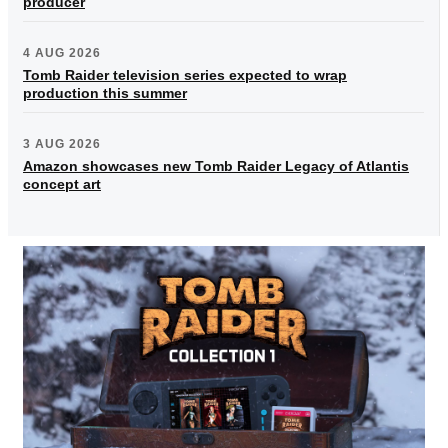
producer
4 AUG 2026
Tomb Raider television series expected to wrap
production this summer
3 AUG 2026
Amazon showcases new Tomb Raider Legacy of Atlantis
concept art