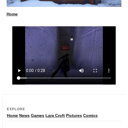
Home
EXPLORE
Home
News
Games
Lara Croft
Pictures
Comics