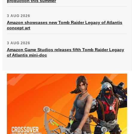
production this summer
3 AUG 2026
Amazon showcases new Tomb Raider Legacy of Atlantis
concept art
3 AUG 2026
Amazon Game Studios releases fifth Tomb Raider Legacy
of Atlantis mini-doc