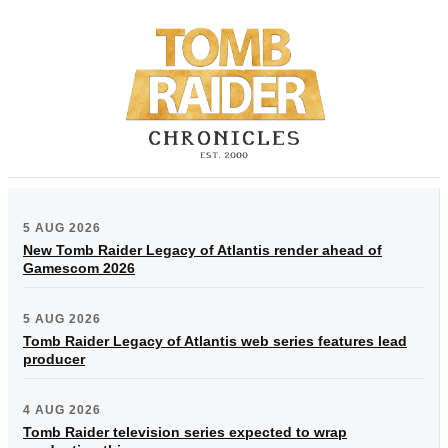
5 AUG 2026
New Tomb Raider Legacy of Atlantis render ahead of
Gamescom 2026
5 AUG 2026
Tomb Raider Legacy of Atlantis web series features lead
producer
4 AUG 2026
Tomb Raider television series expected to wrap