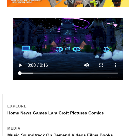
EXPLORE
Home
News
Games
Lara Croft
Pictures
Comics
MEDIA
Music
Soundtrack
On Demand
Videos
Films
Books