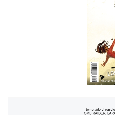
tombraiderchronicle
TOMB RAIDER, LARA C