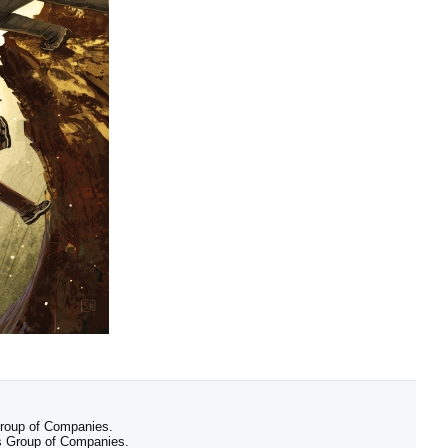
 Group of Companies.
 Group of Companies.