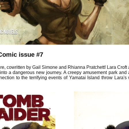
Comic issue #7
ere, cowritten by Gail Simone and Rhianna Pratchett! Lara Croft 
d into a dangerous new journey. A creepy amusement park and
ection to the terrifying events of Yamatai Island throw Lara's 