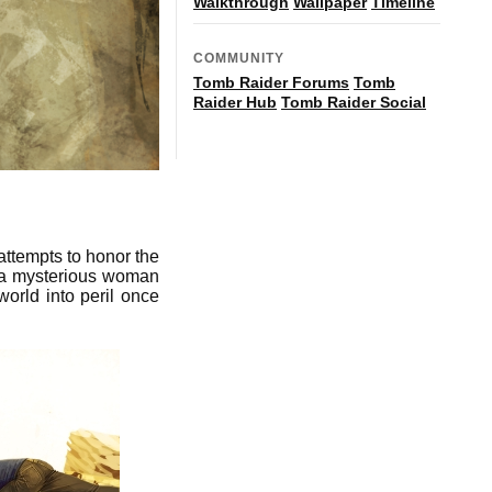
Walkthrough
Wallpaper
Timeline
COMMUNITY
Tomb Raider Forums
Tomb
Raider Hub
Tomb Raider Social
attempts to honor the
 a mysterious woman
world into peril once