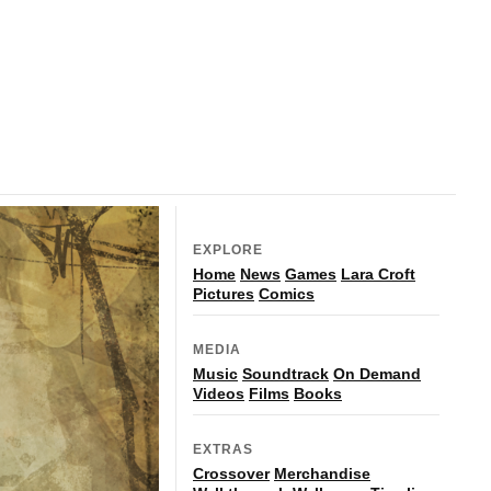
EXPLORE
Home
News
Games
Lara Croft
Pictures
Comics
MEDIA
Music
Soundtrack
On Demand
Videos
Films
Books
EXTRAS
Crossover
Merchandise