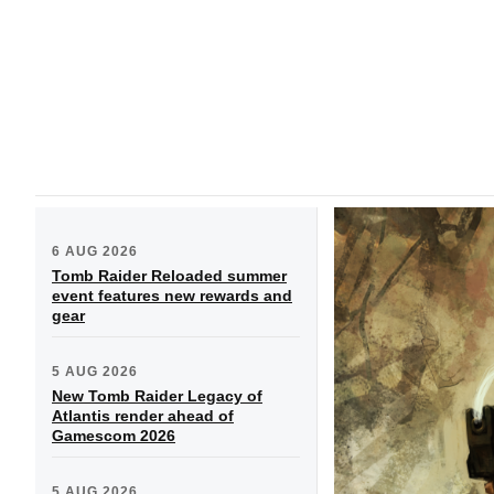
6 AUG 2026
Tomb Raider Reloaded summer
event features new rewards and
gear
5 AUG 2026
New Tomb Raider Legacy of
Atlantis render ahead of
Gamescom 2026
5 AUG 2026