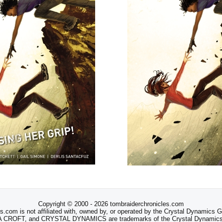
Copyright © 2000 - 2026 tombraiderchronicles.com
s.com is not affiliated with, owned by, or operated by the Crystal Dynamics
ROFT, and CRYSTAL DYNAMICS are trademarks of the Crystal Dynamics