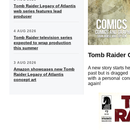
Tomb Raider Legacy of Atlantis
web series features lead
producer
4 AUG 2026
Tomb Raider television series
expected to wrap production
this summer
Tomb Raider 
3 AUG 2026
A new story starts h
Amazon showcases new Tomb
past but is dragge
Raider Legacy of Atlantis
with a personal conn
concept art
again!