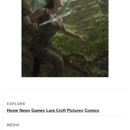
EXPLORE
Home
News
Games
Lara Croft
Pictures
Comics
MEDIA