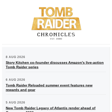
8 AUG 2026
Story Kitchen co-founder discusses Amazon's live-action
Tomb Raider series
6 AUG 2026
Tomb Raider Reloaded summer event features new
rewards and gear
5 AUG 2026
New Tomb Raider Legacy of Atlantis render ahead of