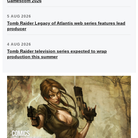
Gamescom 2026
5 AUG 2026
Tomb Raider Legacy of Atlantis web series features lead
producer
4 AUG 2026
Tomb Raider television series expected to wrap
production this summer