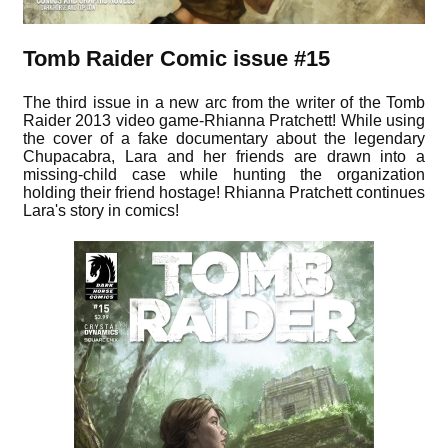
Tomb Raider Comic issue #15
The third issue in a new arc from the writer of the Tomb
Raider 2013 video game-Rhianna Pratchett! While using
the cover of a fake documentary about the legendary
Chupacabra, Lara and her friends are drawn into a
missing-child case while hunting the organization
holding their friend hostage! Rhianna Pratchett continues
Lara's story in comics!