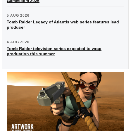
Gamescom 2026
5 AUG 2026
Tomb Raider Legacy of Atlantis web series features lead
producer
4 AUG 2026
Tomb Raider television series expected to wrap
production this summer