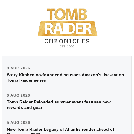
8 AUG 2026
Story Kitchen co-founder discusses Amazon's live-action
Tomb Raider series
6 AUG 2026
Tomb Raider Reloaded summer event features new
rewards and gear
5 AUG 2026
New Tomb Raider Legacy of Atlantis render ahead of