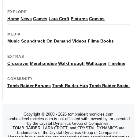
EXPLORE
Home
News
Games
Lara Croft
Pictures
Comics
MEDIA
Music
Soundtrack
On Demand
Videos
Films
Books
EXTRAS
Crossover
Merchandise
Walkthrough
Wallpaper
Timeline
COMMUNITY
Tomb Raider Forums
Tomb Raider Hub
Tomb Raider Social
Copyright © 2000 - 2026 tombraiderchronicles.com
tombraiderchronicles.com is not affiliated with, owned by, or operated
by the Crystal Dynamics Group of Companies.
TOMB RAIDER, LARA CROFT, and CRYSTAL DYNAMICS are
trademarks of the Crystal Dynamics Group of Companies.