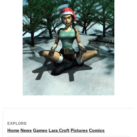
EXPLORE
Home
News
Games
Lara Croft
Pictures
Comics