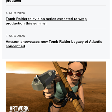
producer
4 AUG 2026
Tomb Raider television series expected to wrap
production this summer
3 AUG 2026
Amazon showcases new Tomb Raider Legacy of Atlantis
concept art