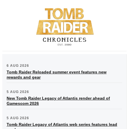
6 AUG 2026
Tomb Raider Reloaded summer event features new
rewards and gear
5 AUG 2026
New Tomb Raider Legacy of Atlantis render ahead of
Gamescom 2026
5 AUG 2026
Tomb Raider Legacy of Atlantis web series features lead