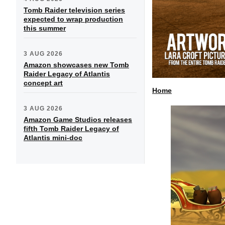
Tomb Raider television series
expected to wrap production
this summer
3 AUG 2026
Amazon showcases new Tomb
Raider Legacy of Atlantis
concept art
Home
3 AUG 2026
Amazon Game Studios releases
fifth Tomb Raider Legacy of
Atlantis mini-doc