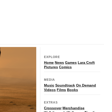
EXPLORE
Home
News
Games
Lara Croft
Pictures
Comics
MEDIA
Music
Soundtrack
On Demand
Videos
Films
Books
EXTRAS
Crossover
Merchandise