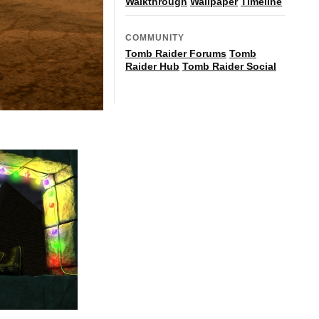
Walkthrough
Wallpaper
Timeline
COMMUNITY
Tomb Raider Forums
Tomb
Raider Hub
Tomb Raider Social