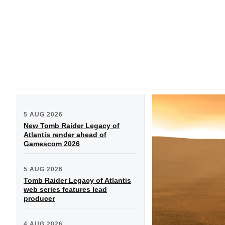
5 AUG 2026
New Tomb Raider Legacy of
Atlantis render ahead of
Gamescom 2026
5 AUG 2026
Tomb Raider Legacy of Atlantis
web series features lead
producer
4 AUG 2026