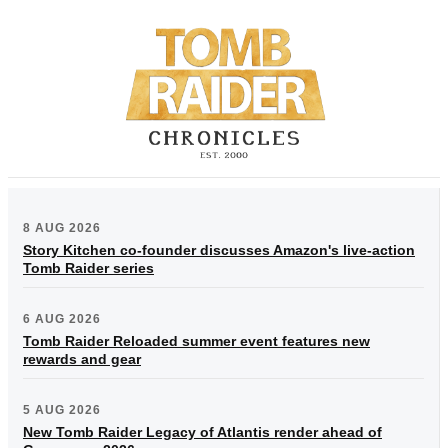
8 AUG 2026
Story Kitchen co-founder discusses Amazon's live-action
Tomb Raider series
6 AUG 2026
Tomb Raider Reloaded summer event features new
rewards and gear
5 AUG 2026
New Tomb Raider Legacy of Atlantis render ahead of