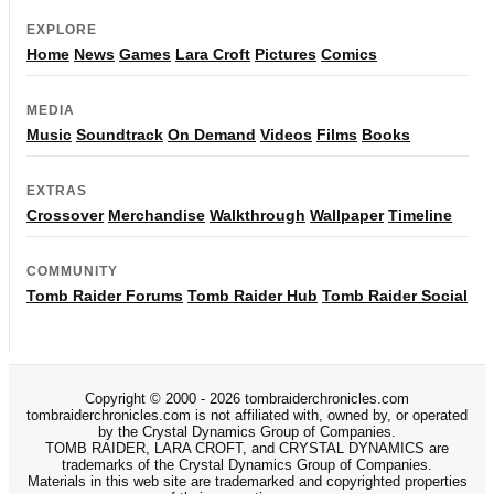
EXPLORE
Home
News
Games
Lara Croft
Pictures
Comics
MEDIA
Music
Soundtrack
On Demand
Videos
Films
Books
EXTRAS
Crossover
Merchandise
Walkthrough
Wallpaper
Timeline
COMMUNITY
Tomb Raider Forums
Tomb Raider Hub
Tomb Raider Social
Copyright © 2000 - 2026 tombraiderchronicles.com
tombraiderchronicles.com is not affiliated with, owned by, or operated
by the Crystal Dynamics Group of Companies.
TOMB RAIDER, LARA CROFT, and CRYSTAL DYNAMICS are
trademarks of the Crystal Dynamics Group of Companies.
Materials in this web site are trademarked and copyrighted properties