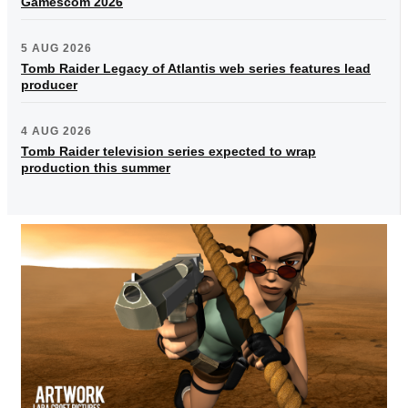
Gamescom 2026
5 AUG 2026
Tomb Raider Legacy of Atlantis web series features lead
producer
4 AUG 2026
Tomb Raider television series expected to wrap
production this summer