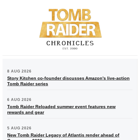
8 AUG 2026
Story Kitchen co-founder discusses Amazon's live-action
Tomb Raider series
6 AUG 2026
Tomb Raider Reloaded summer event features new
rewards and gear
5 AUG 2026
New Tomb Raider Legacy of Atlantis render ahead of