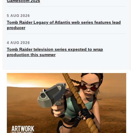
Gamescom 2026
5 AUG 2026
Tomb Raider Legacy of Atlantis web series features lead
producer
4 AUG 2026
Tomb Raider television series expected to wrap
production this summer