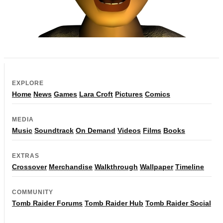
EXPLORE
Home
News
Games
Lara Croft
Pictures
Comics
MEDIA
Music
Soundtrack
On Demand
Videos
Films
Books
EXTRAS
Crossover
Merchandise
Walkthrough
Wallpaper
Timeline
COMMUNITY
Tomb Raider Forums
Tomb Raider Hub
Tomb Raider Social