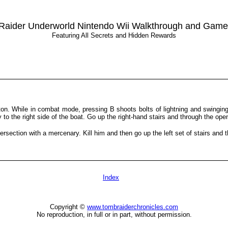
Raider Underworld Nintendo Wii Walkthrough and Game
Featuring All Secrets and Hidden Rewards
on. While in combat mode, pressing B shoots bolts of lightning and swingi
o the right side of the boat. Go up the right-hand stairs and through the ope
tersection with a mercenary. Kill him and then go up the left set of stairs and
Index
Copyright ©
www.tombraiderchronicles.com
No reproduction, in full or in part, without permission.