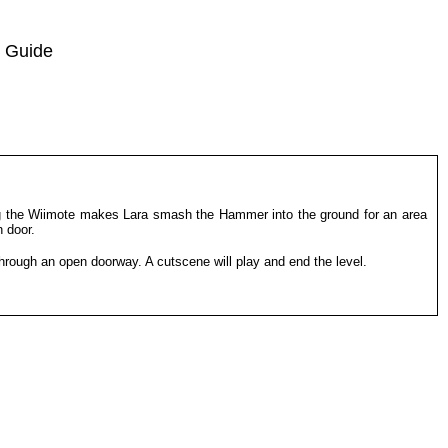
 Guide
ng the Wiimote makes Lara smash the Hammer into the ground for an area
n door.
 through an open doorway. A cutscene will play and end the level.