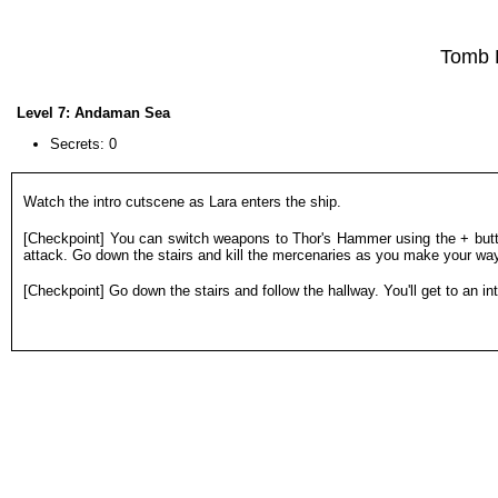
Tomb 
Level 7: Andaman Sea
Secrets: 0
Watch the intro cutscene as Lara enters the ship.
[Checkpoint] You can switch weapons to Thor's Hammer using the + butt
attack. Go down the stairs and kill the mercenaries as you make your way t
[Checkpoint] Go down the stairs and follow the hallway. You'll get to an in