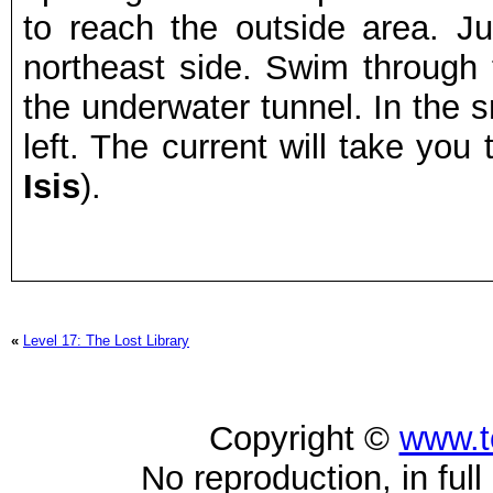
to reach the outside area. J
northeast side. Swim through 
the underwater tunnel. In the 
left. The current will take you 
Isis
).
«
Level 17: The Lost Library
Copyright ©
www.t
No reproduction, in full