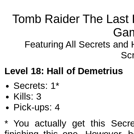
Tomb Raider The Last 
Gam
Featuring All Secrets and
Sc
Level 18: Hall of Demetrius
Secrets: 1*
Kills: 3
Pick-ups: 4
* You actually get this Secr