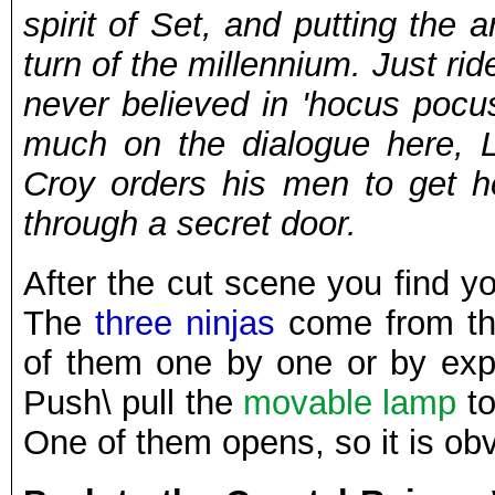
spirit of Set, and putting the 
turn of the millennium. Just rid
never believed in 'hocus pocu
much on the dialogue here, 
Croy orders his men to get h
through a secret door.
After the cut scene you find yo
The
three ninjas
come from the
of them one by one or by exp
Push\ pull the
movable lamp
to
One of them opens, so it is ob