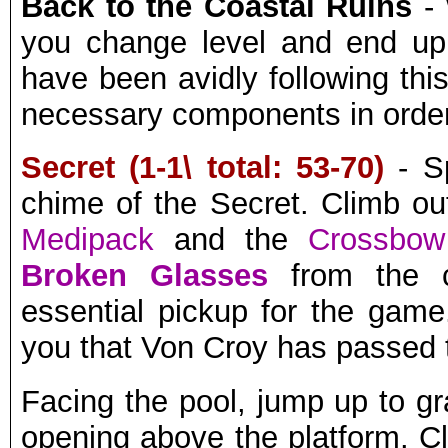
Back to the Coastal Ruins
- 
you change level and end u
have been avidly following thi
necessary components in order
Secret (1-1\ total: 53-70)
- Sp
chime of the Secret. Climb ou
Medipack
and the
Crossbo
Broken Glasses
from the c
essential pickup for the gam
you that Von Croy has passed 
Facing the pool, jump up to gr
opening above the platform. Cl