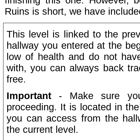
finishing this one. However, 
Ruins is short, we have included
This level is linked to the pre
hallway you entered at the begi
low of health and do not ha
with, you can always back trac
free.
Important
- Make sure yo
proceeding. It is located in the
you can access from the hall
the current level.