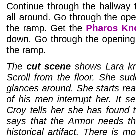
Continue through the hallway 
all around. Go through the ope
the ramp. Get the
Pharos Kn
down. Go through the opening 
the ramp.
The
cut scene
shows Lara kne
Scroll from the floor. She s
glances around. She starts re
of his men interrupt her. It s
Croy tells her she has found t
says that the Armor needs th
historical artifact. There is m