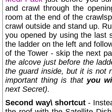
and crawl through the openin
room at the end of the crawlsp
crawl outside and stand up. Ru
you opened by using the last s
the ladder on the left and foll
of the Tower - skip the next p
the alcove just before the ladd
the guard inside, but it is no
important thing is that
you wi
next Secret)
.
Second way\ shortcut
- Instea
the roof with the Satellite Dis