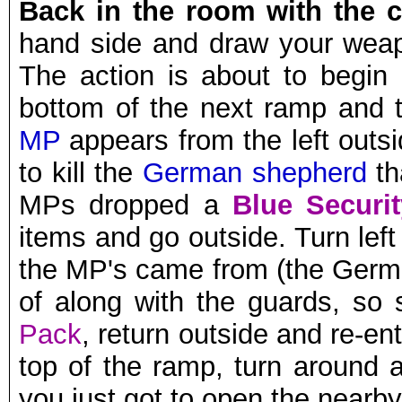
Back in the room with the c
hand side and draw your weap
The action is about to begin (
bottom of the next ramp and
MP
appears from the left outs
to kill the
German shepherd
th
MPs dropped a
Blue Securi
items and go outside. Turn lef
the MP's came from (the Germ
of along with the guards, so 
Pack
, return outside and re-ent
top of the ramp, turn around 
you just got to open the nearby