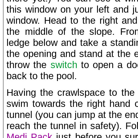
this window on your left and j
window. Head to the right and
the middle of the slope. Fro
ledge below and take a standi
the opening and stand at the e
throw the
switch
to open a do
back to the pool.
Having the crawlspace to the 
swim towards the right hand c
tunnel (you can jump at the end 
reach the tunnel in safety). Fol
Medi Pack
just before you surf