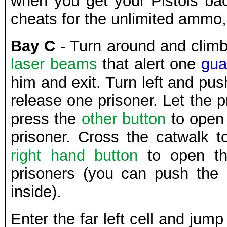
when you get your Pistols bac
cheats for the unlimited ammo,
Bay C
- Turn around and climb
laser beams
that alert one
gua
him and exit. Turn left and pu
release one prisoner. Let the p
press the
other button
to open 
prisoner. Cross the catwalk t
right hand button
to open th
prisoners (you can push the
inside).
Enter the far left cell and jump