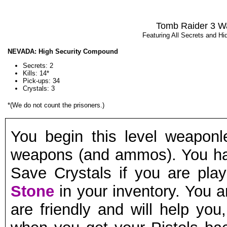
Tomb Raider 3 W
Featuring All Secrets and H
NEVADA: High Security Compound
Secrets: 2
Kills: 14*
Pick-ups:
34
Crystals: 3
*(We do not count the prisoners
.)
You begin this level weaponl
weapons (and ammos). You hav
Save Crystals if you are pla
Stone
in your inventory. You a
are friendly and will help you