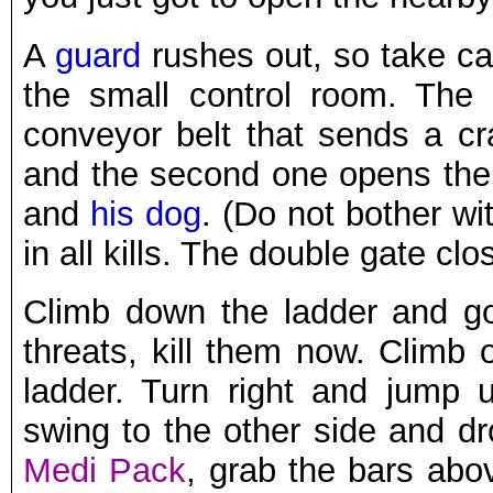
A
guard
rushes out, so take car
the small control room. The 
conveyor belt that sends a cr
and the second one opens the 
and
his dog
. (Do not bother wit
in all kills. The double gate cl
Climb down the ladder and go
threats, kill them now. Climb
ladder. Turn right and jump
swing to the other side and d
Medi Pack
, grab the bars abov