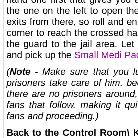
the one on the left to open t
exits from there, so roll and en
corner to reach the crossed hal
the guard to the jail area. Le
and pick up the
Small Medi Pa
(
Note
- Make sure that you lur
prisoners take care of him, b
there are no prisoners around,
fans that follow, making it q
fans and proceeding.)
Back to the Control Room\ 