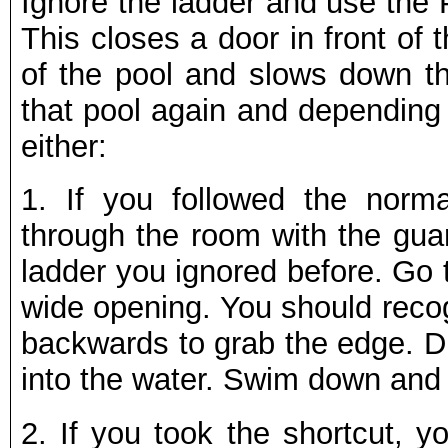
Ignore the ladder and use the 
This closes a door in front of 
of the pool and slows down the
that pool again and depending 
either:
1.
If you followed the norm
through the room with the guar
ladder you ignored before. Go t
wide opening. You should recog
backwards to grab the edge. Dr
into the water. Swim down and 
2.
If you took the shortcut, yo