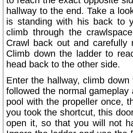
to reach the exact opposite si
hallway to the end. Take a look
is standing with his back to y
climb through the crawlspac
Crawl back out and carefully
Climb down the ladder to rea
head back to the other side.
Enter the hallway, climb down t
followed the normal gameplay 
pool with the propeller once, t
you took the shortcut, this do
open it, so that you will not h