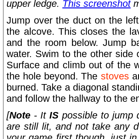
upper ledge.
This screenshot
m
Jump over the duct on the lef
the alcove. This closes the la
and the room below. Jump ba
water. Swim to the other side 
Surface and climb out of the w
the hole beyond. The
stoves
ar
burned. Take a diagonal standi
and follow the hallway to the en
[
Note
- It
IS
possible to jump d
are still lit, and not take an
your game first though, just i