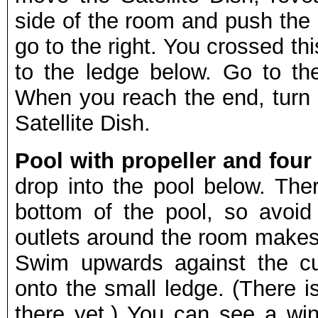
side of the room and push the
go to the right. You crossed th
to the ledge below. Go to th
When you reach the end, turn r
Satellite Dish.
Pool with propeller and four 
drop into the pool below. The
bottom of the pool, so avoid 
outlets around the room makes 
Swim upwards against the cu
onto the small ledge. (There i
there yet.) You can see a wi