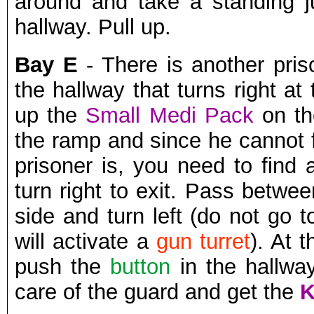
around and take a standing 
hallway. Pull up.
Bay E
- There is another pris
the hallway that turns right a
up the
Small Medi Pack
on th
the ramp and since he cannot 
prisoner is, you need to find
turn right to exit. Pass betwe
side and turn left (do not go 
will activate a
gun turret
). At 
push the
button
in the hallway
care of the guard and get the
K