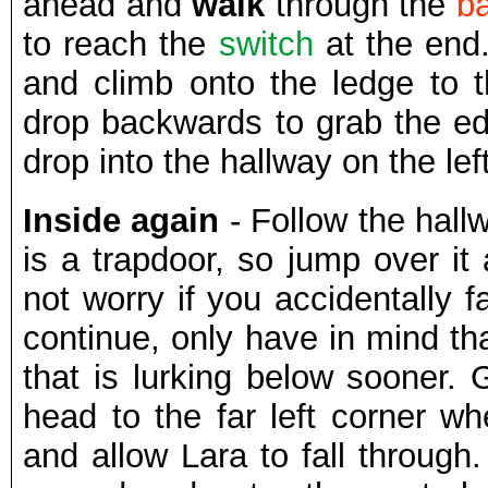
ahead and
walk
through the
b
to reach the
switch
at the end.
and climb onto the ledge to t
drop backwards to grab the ed
drop into the hallway on the lef
Inside again
- Follow the hallw
is a trapdoor, so jump over it 
not worry if you accidentally fa
continue, only have in mind th
that is lurking below sooner.
head to the far left corner wh
and allow Lara to fall through