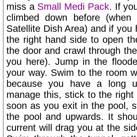
miss a
Small Medi Pack
. If y
climbed down before (when
Satellite Dish Area) and if yo
the right hand side to open t
the door and crawl through the
you here). Jump in the flood
your way. Swim to the room wit
because you have a long u
manage this, stick to the right
soon as you exit in the pool, 
the pool and upwards. It shou
current will drag you at the si