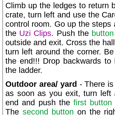
Climb up the ledges to return 
crate, turn left and use the Ca
control room. Go up the steps
the
Uzi Clips
. Push the
button
outside and exit. Cross the ha
turn left around the corner. Be
the end!!! Drop backwards to
the ladder.
Outdoor area/ yard
- There i
as soon as you exit, turn left
end and push the
first button
The
second button
on the rig