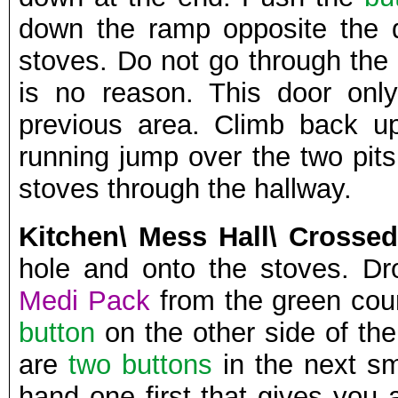
down the ramp opposite the 
stoves. Do not go through the
is no reason. This door onl
previous area. Climb back u
running jump over the two pits
stoves through the hallway.
Kitchen\ Mess Hall\ Crossed
hole and onto the stoves. D
Medi Pack
from the green coun
button
on the other side of the
are
two buttons
in the next s
hand one first that gives you