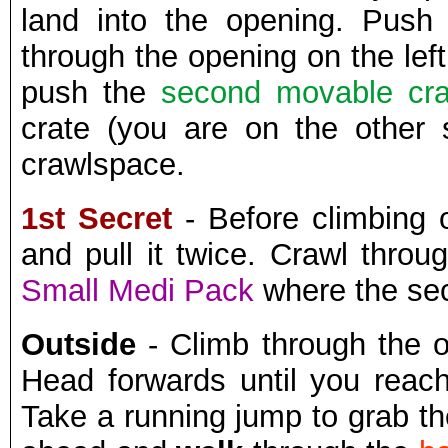
land into the opening. Pus
through the opening on the lef
push the
second movable cra
crate (you are on the other 
crawlspace.
1st Secret
- Before climbing 
and pull it twice. Crawl thro
Small Medi Pack
where the se
Outside
- Climb through the 
Head forwards until you reac
Take a running jump to grab th