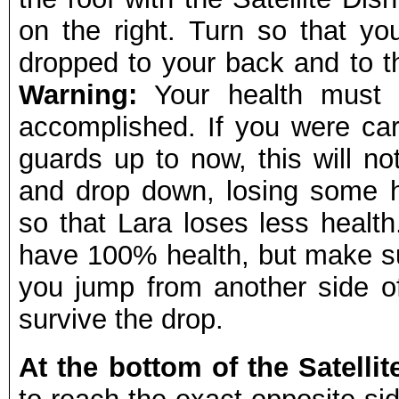
on the right. Turn so that y
dropped to your back and to t
Warning:
Your health must 
accomplished. If you were car
guards up to now, this will n
and drop down, losing some he
so that Lara loses less health
have 100% health, but make su
you jump from another side of 
survive the drop.
At the bottom of the Satelli