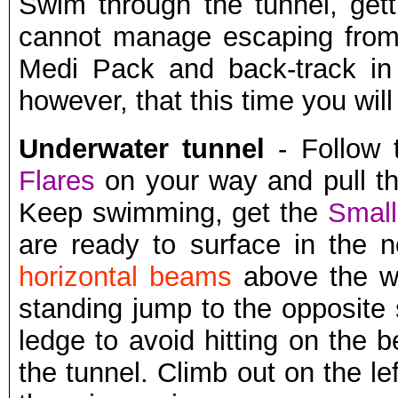
Swim through the tunnel, get
cannot manage escaping from 
Medi Pack and back-track in o
however, that this time you wil
Underwater tunnel
- Follow 
Flares
on your way and pull t
Keep swimming, get the
Small
are ready to surface in the 
horizontal beams
above the wa
standing jump to the opposite
ledge to avoid hitting on the 
the tunnel. Climb out on the l