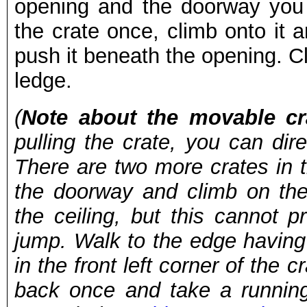
opening and the doorway you 
the crate once, climb onto it 
push it beneath the opening. C
ledge.
(
Note about the movable cr
pulling the crate, you can dir
There are two more crates in t
the doorway and climb on the
the ceiling, but this cannot 
jump. Walk to the edge having
in the front left corner of the c
back once and take a runnin