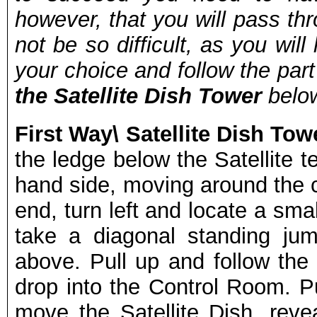
however, that you will pass throu
not be so difficult, as you wi
your choice and follow the par
the Satellite Dish Tower
below
First Way\ Satellite Dish To
the ledge below the Satellite t
hand side, moving around the c
end, turn left and locate a sma
take a diagonal standing ju
above. Pull up and follow the 
drop into the Control Room. 
move the Satellite Dish, reve