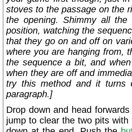
stoves to the passage on the r
the opening. Shimmy all the wa
position, watching the sequenc
that they go on and off on var
where you are hanging from, th
the sequence a bit, and when
when they are off and immediatel
try this method and it turns 
paragraph.]
Drop down and head forwards 
jump to clear the two pits with
down at the end. Push the
bu