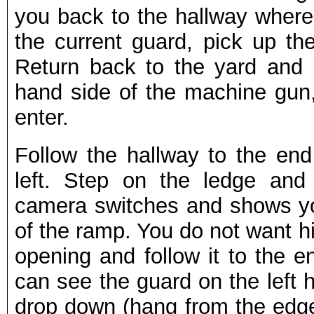
you back to the hallway where
the current guard, pick up t
Return back to the yard and h
hand side of the machine gun
enter.
Follow the hallway to the en
left. Step on the ledge and
camera switches and shows 
of the ramp. You do not want h
opening and follow it to the 
can see the guard on the left 
drop down (hang from the edge