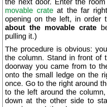
the next door. Enter the room 
movable crate
at the far rig
opening on the left, in order
about the movable crate
be
pulling it.)
The procedure is obvious: you
the column. Stand in front of 
doorway you came from to the 
onto the small ledge on the ri
once. Go to the right around t
to the left around the column,
down at the other side to sta