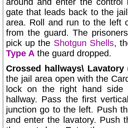
around and enter the contro
gate that leads back to the jai
area. Roll and run to the left
from the guard. The prisoners 
pick up the
Shotgun Shells
, t
Type A
the guard dropped.
Crossed hallways\ Lavatory 
the jail area open with the Card
lock on the right hand side
hallway. Pass the first vertic
junction go to the left. Push t
and enter the lavatory. Push 