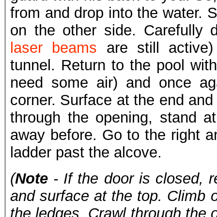
from and drop into the water. 
on the other side. Carefully 
laser beams
are still activ
tunnel. Return to the pool with
need some air) and once aga
corner. Surface at the end and 
through the opening, stand a
away before. Go to the right a
ladder past the alcove.
(
Note
- If the door is closed, r
and surface at the top. Climb 
the ledges. Crawl through the