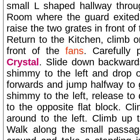
small L shaped hallway throu
Room where the guard exite
raise the two grates in front o
Return to the Kitchen, climb o
front of the
fans
. Carefully
Crystal
. Slide down backwar
shimmy to the left and drop o
forwards and jump halfway to g
shimmy to the left, release to
to the opposite flat block. Cl
around to the left. Climb up 
Walk along the small passag