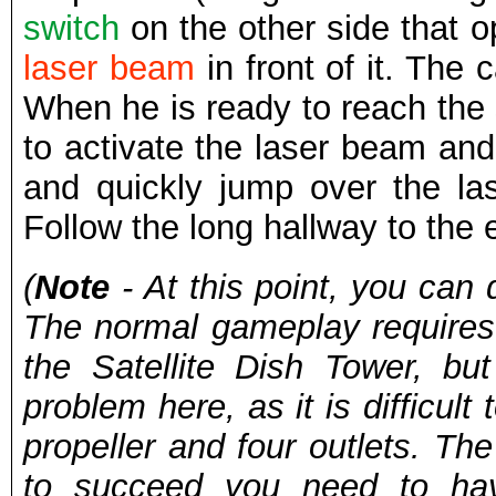
switch
on the other side that 
laser beam
in front of it. The
When he is ready to reach the s
to activate the laser beam and 
and quickly jump over the la
Follow the long hallway to the 
(
Note
- At this point, you can 
The normal gameplay requires
the Satellite Dish Tower, b
problem here, as it is difficul
propeller and four outlets. The
to succeed you need to hav