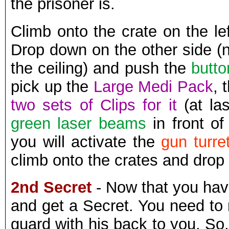
the prisoner is.
Climb onto the crate on the le
Drop down on the other side (
the ceiling) and push the
butto
pick up the
Large Medi Pack
, 
two sets of Clips for it
(at las
green laser beams
in front of
you will activate the
gun turre
climb onto the crates and drop 
2nd Secret
- Now that you hav
and get a Secret. You need to
guard with his back to you. So