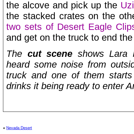
the alcove and pick up the
Uzi
the stacked crates on the othe
two sets of Desert Eagle Clip
and get on the truck to end the 
The
cut scene
shows Lara h
heard some noise from outsi
truck and one of them starts
drinks it being ready to enter A
«
Nevada Desert