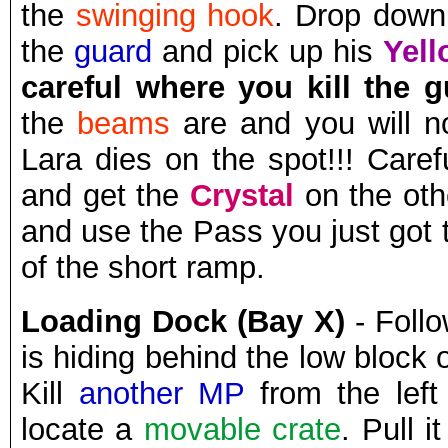
the
swinging hook
. Drop down 
the
guard
and pick up his
Yell
careful where you kill the 
the
beams
are and you will n
Lara dies on the spot!!! Care
and get the
Crystal
on the oth
and use the Pass you just got 
of the short ramp.
Loading Dock (Bay X)
- Follo
is hiding behind the low block 
Kill
another MP
from the left
locate a
movable crate
. Pull 