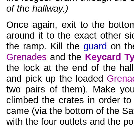
of the hallway.)
Once again, exit to the botto
around it to the exact other s
the ramp. Kill the
guard
on the
Grenades
and the
Keycard Ty
the lock at the end of the hal
and pick up the loaded
Grena
two pairs of them). Make yo
climbed the crates in order 
came (via the bottom of the Sat
with the four outlets and the p