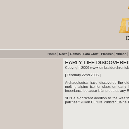
|
|
|
|
|
|
Home
News
Games
Lara Croft
Pictures
Videos
EARLY LIFE DISCOVERED
Copyright 2006 www.tombraiderchronicl
[ February 22nd 2006 ]
Archaeologists have discovered the ol
melting alpine ice for clues on early l
importance because it far predates any E
"It is a significant addition to the wea
patches," Yukon Culture Minister Elaine T