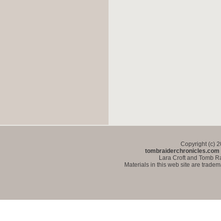
Copyright (c) 
tombraiderchronicles.com
Lara Croft and Tomb Ra
Materials in this web site are trade