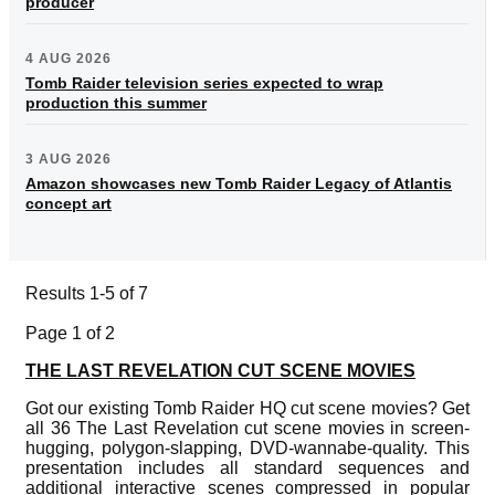
producer
4 AUG 2026
Tomb Raider television series expected to wrap
production this summer
3 AUG 2026
Amazon showcases new Tomb Raider Legacy of Atlantis
concept art
Results 1-5 of 7
Page 1 of 2
THE LAST REVELATION CUT SCENE MOVIES
Got our existing Tomb Raider HQ cut scene movies? Get
all 36 The Last Revelation cut scene movies in screen-
hugging, polygon-slapping, DVD-wannabe-quality. This
presentation includes all standard sequences and
additional interactive scenes compressed in popular