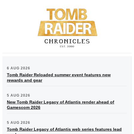
6 AUG 2026
Tomb Raider Reloaded summer event features new
rewards and gear
5 AUG 2026
New Tomb Raider Legacy of Atlantis render ahead of
Gamescom 2026
5 AUG 2026
Tomb Raider Legacy of Atlantis web series features lead