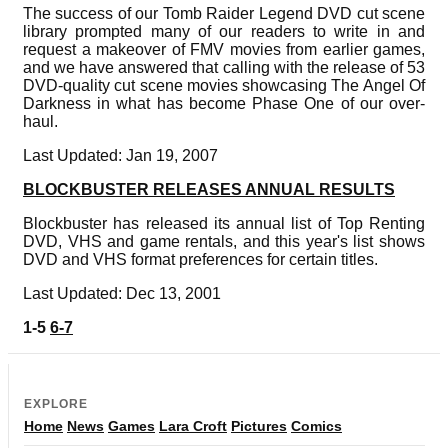
The success of our Tomb Raider Legend DVD cut scene
library prompted many of our readers to write in and
request a makeover of FMV movies from earlier games,
and we have answered that calling with the release of 53
DVD-quality cut scene movies showcasing The Angel Of
Darkness in what has become Phase One of our over-
haul.
Last Updated: Jan 19, 2007
BLOCKBUSTER RELEASES ANNUAL RESULTS
Blockbuster has released its annual list of Top Renting
DVD, VHS and game rentals, and this year's list shows
DVD and VHS format preferences for certain titles.
Last Updated: Dec 13, 2001
1-5
6-7
EXPLORE
Home
News
Games
Lara Croft
Pictures
Comics