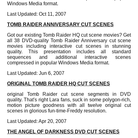
Windows Media format.
Last Updated: Oct 11, 2007
TOMB RAIDER ANNIVERSARY CUT SCENES
Got our existing Tomb Raider HQ cut scene movies? Get
all 38 DVD-quality Tomb Raider Anniversary cut scene
movies including interactive cut scenes in stunning
quality. This presentation includes all standard
sequences and additional interactive scenes
compressed in popular Windows Media format.
Last Updated: Jun 6, 2007
ORIGINAL TOMB RAIDER HQ CUT SCENES
original Tomb Raider cut scene segments in DVD
quality. That's right Lara fans, suck in some polygon-rich,
motion picture goodness with all twelve original cut
scenes in glorious fun-time-Freddy resolution.
Last Updated: Apr 20, 2007
THE ANGEL OF DARKNESS DVD CUT SCENES